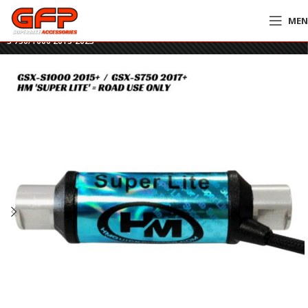
ME
Home
»
GFP Motorcycles Online
»
HM Super Lite Quickshifter – Suzuki GSX-
S 750/1000 2015-2023