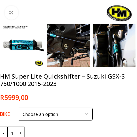
Click to enlarge
HM Super Lite Quickshifter – Suzuki GSX-S
750/1000 2015-2023
R
5999,00
BIKE