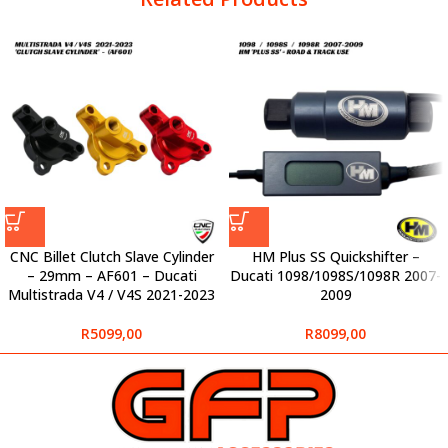
CNC Billet Clutch Slave Cylinder
HM Plus SS Quickshifter –
– 29mm – AF601 – Ducati
Ducati 1098/1098S/1098R 2007-
Multistrada V4 / V4S 2021-2023
2009
R
5099,00
R
8099,00