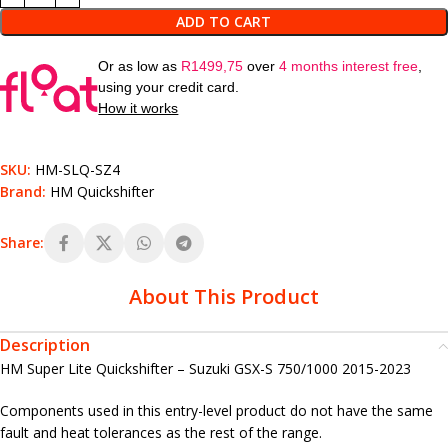
ADD TO CART
Or as low as
R
1499,75
over
4 months interest free
,
using your credit card.
How it works
SKU:
HM-SLQ-SZ4
Brand:
HM Quickshifter
Share:
About This Product
Description
HM Super Lite Quickshifter – Suzuki GSX-S 750/1000 2015-2023
Components used in this entry-level product do not have the same
fault and heat tolerances as the rest of the range.