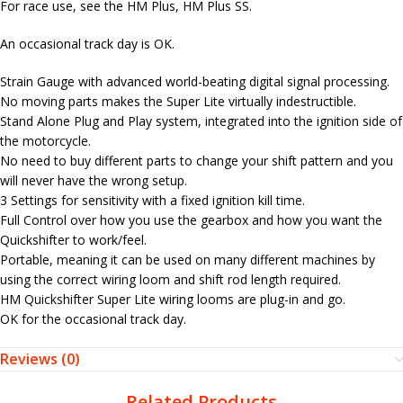
For race use, see the HM Plus, HM Plus SS.
An occasional track day is OK.
Strain Gauge with advanced world-beating digital signal processing.
No moving parts makes the Super Lite virtually indestructible.
Stand Alone Plug and Play system, integrated into the ignition side of
the motorcycle.
No need to buy different parts to change your shift pattern and you
will never have the wrong setup.
3 Settings for sensitivity with a fixed ignition kill time.
Full Control over how you use the gearbox and how you want the
Quickshifter to work/feel.
Portable, meaning it can be used on many different machines by
using the correct wiring loom and shift rod length required.
HM Quickshifter Super Lite wiring looms are plug-in and go.
OK for the occasional track day.
Reviews (0)
Related Products