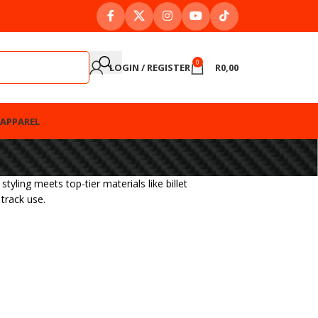
0
LOGIN / REGISTER
R
0,00
APPAREL
ing meets top-tier materials like billet
track use.