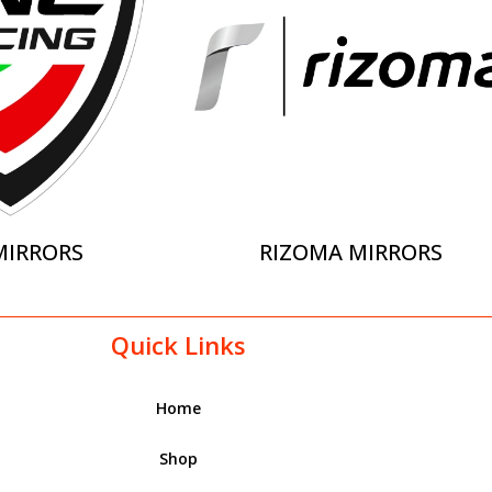
MIRRORS
RIZOMA MIRRORS
Quick Links
Home
Shop