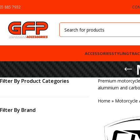
65 885 7932
CON
ACCESSORIES
STYLING
TRAC
Filter By Product Categories
Premium motorcycle m
aluminium and carbon
Home
»
Motorcycle 
Filter By Brand