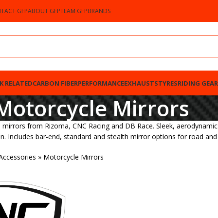
TACT GFP
ABOUT GFP
TEAM GFP
BRANDS
K RELATED
CARBON FIBER
PERFORMANCE
EXHAUSTS
TYRES
RIDING GEAR
Motorcycle Mirrors
irrors from Rizoma, CNC Racing and DB Race. Sleek, aerodynamic styl
. Includes bar-end, standard and stealth mirror options for road and 
Accessories
»
Motorcycle Mirrors