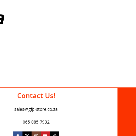
Contact Us!
sales@gfp-store.co.za
065 885 7932