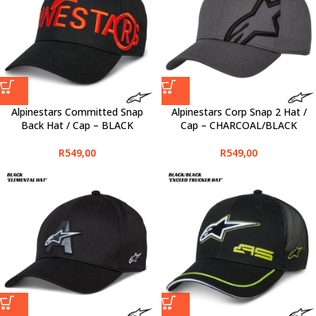
Alpinestars Committed Snap
Alpinestars Corp Snap 2 Hat /
Back Hat / Cap – BLACK
Cap – CHARCOAL/BLACK
R
549,00
R
549,00