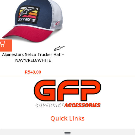
Alpinestars Selica Trucker Hat –
NAVY/RED/WHITE
R
549,00
Quick Links