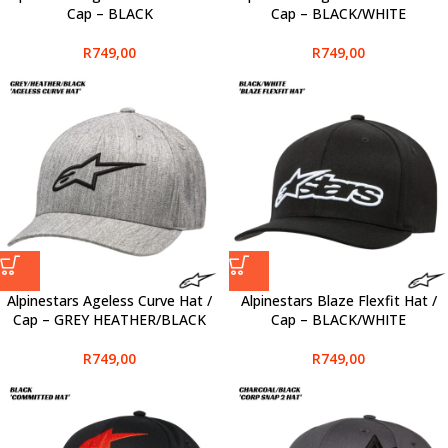
Cap – BLACK
Cap – BLACK/WHITE
R
749,00
R
749,00
Alpinestars Ageless Curve Hat /
Alpinestars Blaze Flexfit Hat /
Cap – GREY HEATHER/BLACK
Cap – BLACK/WHITE
R
749,00
R
749,00