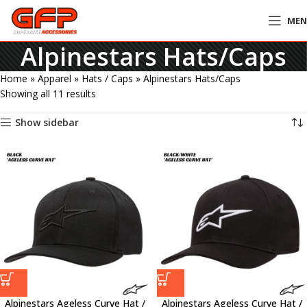
ME
Alpinestars Hats/Caps
Home
»
Apparel
»
Hats / Caps
»
Alpinestars Hats/Caps
Showing all 11 results
Show sidebar
Alpinestars Ageless Curve Hat /
Alpinestars Ageless Curve Hat /