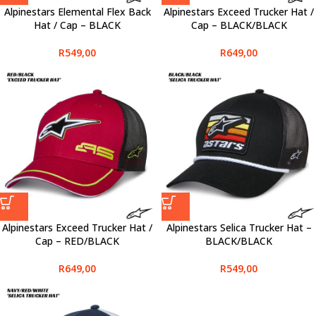
Alpinestars Elemental Flex Back
Alpinestars Exceed Trucker Hat /
Hat / Cap – BLACK
Cap – BLACK/BLACK
R
549,00
R
649,00
Alpinestars Exceed Trucker Hat /
Alpinestars Selica Trucker Hat –
Cap – RED/BLACK
BLACK/BLACK
R
649,00
R
549,00