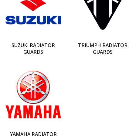
SUZUKI RADIATOR
TRIUMPH RADIATOR
GUARDS
GUARDS
YAMAHA RADIATOR