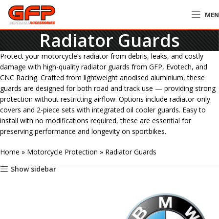
ME
Radiator Guards
Protect your motorcycle’s radiator from debris, leaks, and costly
damage with high-quality radiator guards from GFP, Evotech, and
CNC Racing. Crafted from lightweight anodised aluminium, these
guards are designed for both road and track use — providing strong
protection without restricting airflow. Options include radiator-only
covers and 2-piece sets with integrated oil cooler guards. Easy to
install with no modifications required, these are essential for
preserving performance and longevity on sportbikes.
Home
»
Motorcycle Protection
»
Radiator Guards
Show sidebar