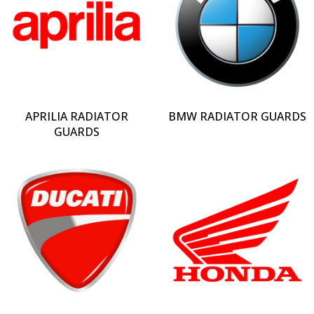
APRILIA RADIATOR
BMW RADIATOR GUARDS
GUARDS