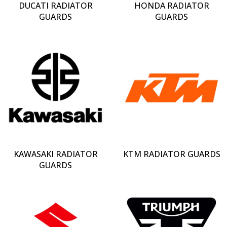
DUCATI RADIATOR
HONDA RADIATOR
GUARDS
GUARDS
KAWASAKI RADIATOR
KTM RADIATOR GUARDS
GUARDS