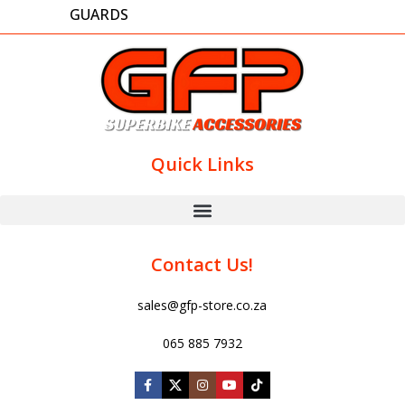
GUARDS
Quick Links
Contact Us!
sales@gfp-store.co.za
065 885 7932