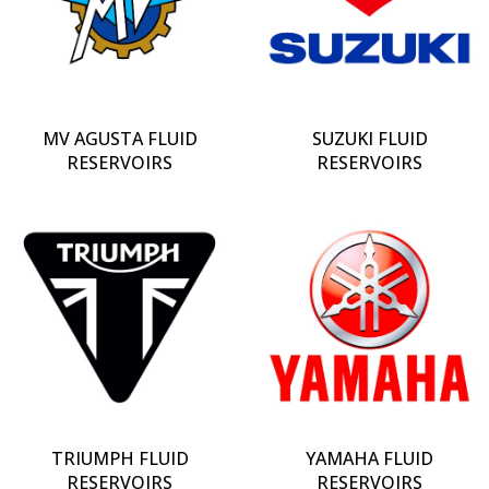
MV AGUSTA FLUID
SUZUKI FLUID
RESERVOIRS
RESERVOIRS
TRIUMPH FLUID
YAMAHA FLUID
RESERVOIRS
RESERVOIRS