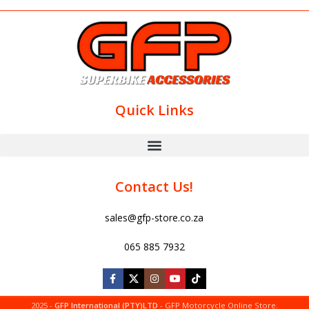
Quick Links
Contact Us!
sales@gfp-store.co.za
065 885 7932
2025 -
GFP International (PTY)LTD
- GFP Motorcycle Online Store.