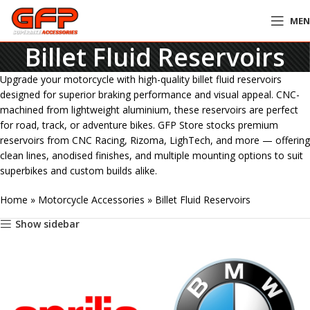
ME
Billet Fluid Reservoirs
Upgrade your motorcycle with high-quality billet fluid reservoirs
designed for superior braking performance and visual appeal. CNC-
machined from lightweight aluminium, these reservoirs are perfect
for road, track, or adventure bikes. GFP Store stocks premium
reservoirs from CNC Racing, Rizoma, LighTech, and more — offering
clean lines, anodised finishes, and multiple mounting options to suit
superbikes and custom builds alike.
Home
»
Motorcycle Accessories
»
Billet Fluid Reservoirs
Show sidebar