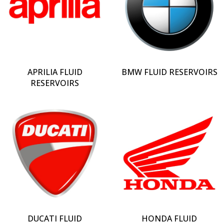
APRILIA FLUID
BMW FLUID RESERVOIRS
RESERVOIRS
DUCATI FLUID
HONDA FLUID