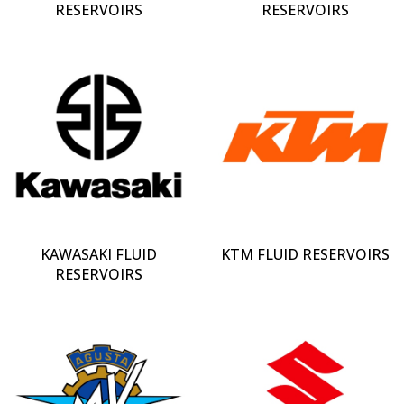
RESERVOIRS
RESERVOIRS
KAWASAKI FLUID
KTM FLUID RESERVOIRS
RESERVOIRS