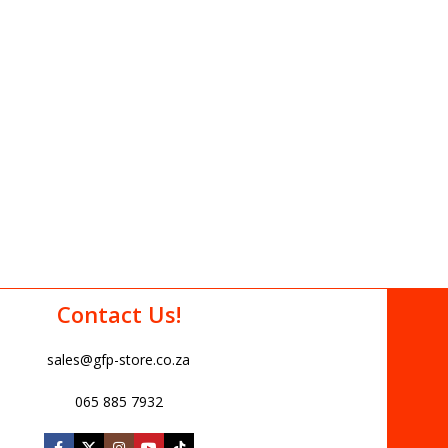
Contact Us!
sales@gfp-store.co.za
065 885 7932