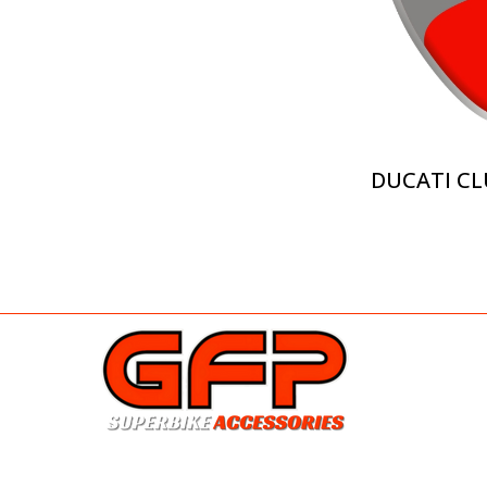
DUCATI CL