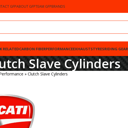
TACT GFP
ABOUT GFP
TEAM GFP
BRANDS
K RELATED
CARBON FIBER
PERFORMANCE
EXHAUSTS
TYRES
RIDING GEAR
utch Slave Cylinders
 Performance
»
Clutch Slave Cylinders