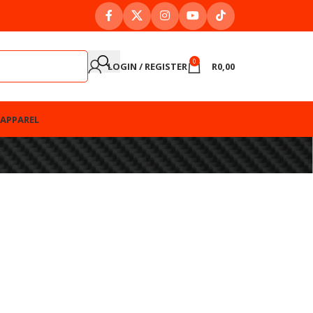
0
LOGIN / REGISTER
R
0,00
APPAREL