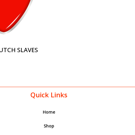
UTCH SLAVES
Quick Links
Home
Shop