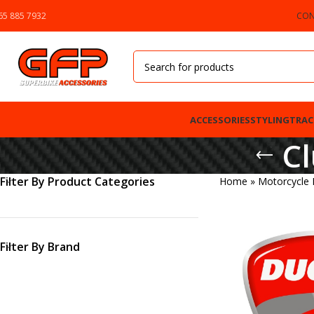
65 885 7932
CON
ACCESSORIES
STYLING
TRAC
Cl
Filter By Product Categories
Home
»
Motorcycle
Filter By Brand