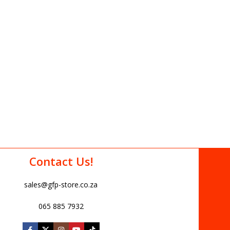
Contact Us!
sales@gfp-store.co.za
065 885 7932