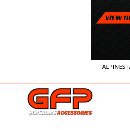
ALPINEST