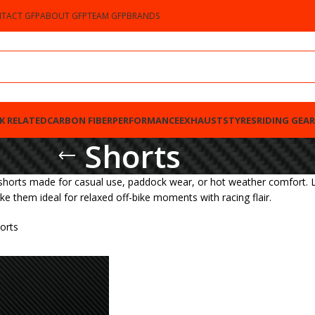
TACT GFP
ABOUT GFP
TEAM GFP
BRANDS
K RELATED
CARBON FIBER
PERFORMANCE
EXHAUSTS
TYRES
RIDING GEAR
Shorts
shorts made for casual use, paddock wear, or hot weather comfort. L
ke them ideal for relaxed off-bike moments with racing flair.
orts