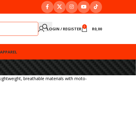
0
LOGIN / REGISTER
R
0,00
APPAREL
ightweight, breathable materials with moto-