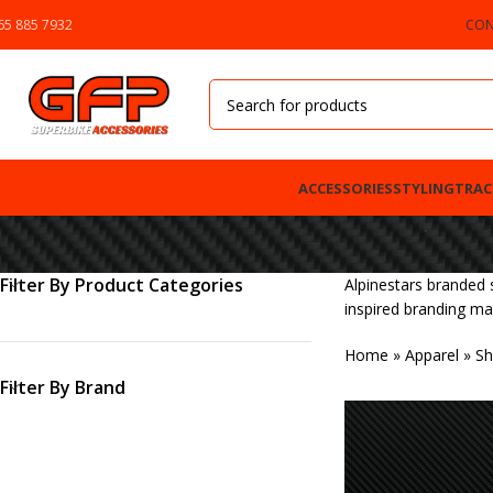
65 885 7932
CON
ACCESSORIES
STYLING
TRAC
Filter By Product Categories
Alpinestars branded 
inspired branding ma
Home
»
Apparel
»
Sh
Filter By Brand