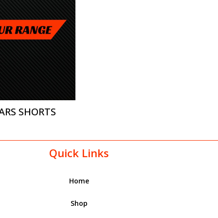
ARS SHORTS
Quick Links
Home
Shop