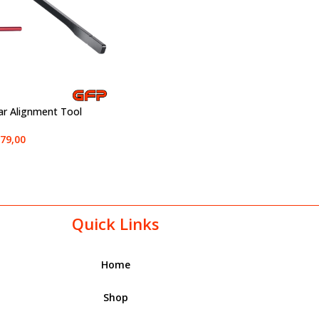
ar Alignment Tool
79,00
Quick Links
Home
Shop