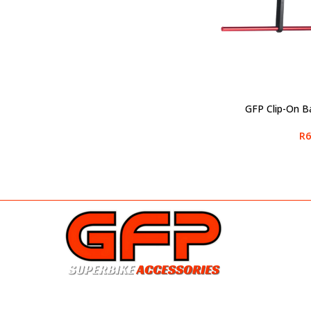
GFP Clip-On B
SELECT OPTIONS
R
6