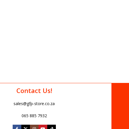
Contact Us!
sales@gfp-store.co.za
065 885 7932