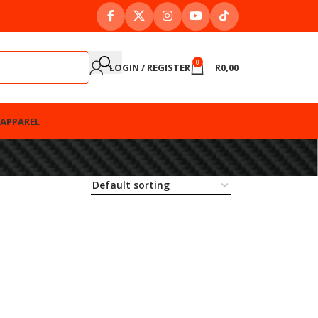
0
LOGIN / REGISTER
R
0,00
APPAREL