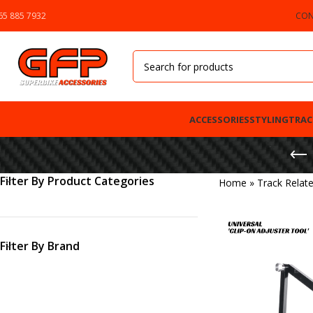
65 885 7932
CON
ACCESSORIES
STYLING
TRAC
Filter By Product Categories
Home
»
Track Relat
Filter By Brand