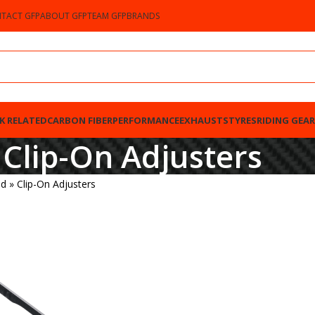
TACT GFP
ABOUT GFP
TEAM GFP
BRANDS
K RELATED
CARBON FIBER
PERFORMANCE
EXHAUSTS
TYRES
RIDING GEAR
Clip-On Adjusters
ed
»
Clip-On Adjusters