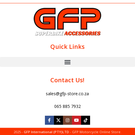
Quick Links
Contact Us!
sales@gfp-store.co.za
065 885 7932
2025 -
GFP International (PTY)LTD
- GFP Motorcycle Online Store.