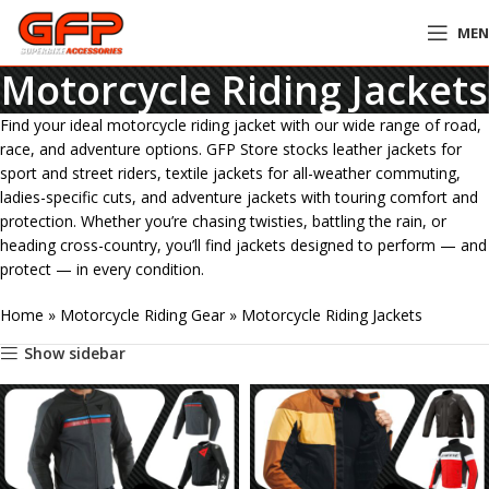
ME
Motorcycle Riding Jackets
Find your ideal motorcycle riding jacket with our wide range of road,
race, and adventure options. GFP Store stocks leather jackets for
sport and street riders, textile jackets for all-weather commuting,
ladies-specific cuts, and adventure jackets with touring comfort and
protection. Whether you’re chasing twisties, battling the rain, or
heading cross-country, you’ll find jackets designed to perform — and
protect — in every condition.
Home
»
Motorcycle Riding Gear
»
Motorcycle Riding Jackets
Show sidebar