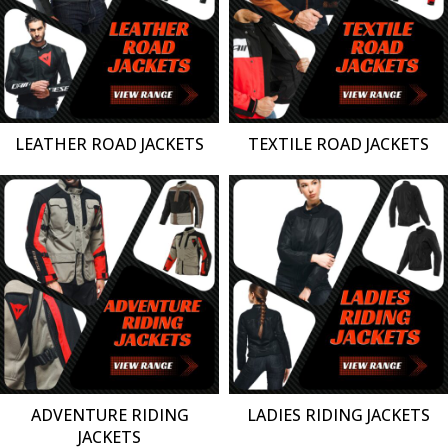
LEATHER ROAD JACKETS
TEXTILE ROAD JACKETS
ADVENTURE RIDING
LADIES RIDING JACKETS
JACKETS