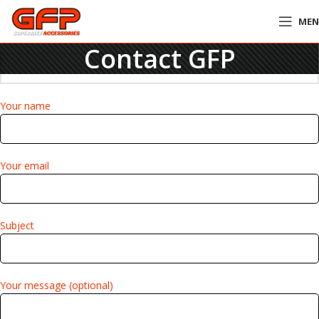
ME
Contact GFP
Your name
Your email
Subject
Your message (optional)