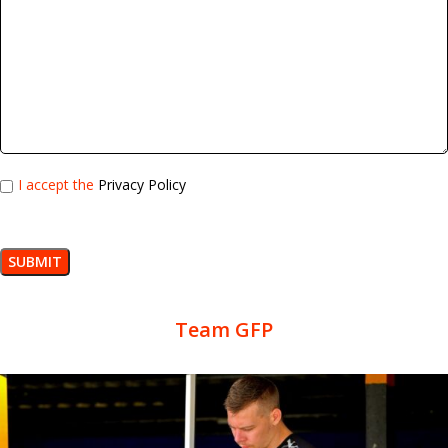
I accept the
Privacy Policy
Team GFP