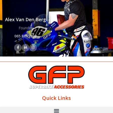
Alex Van Den Berg
Founder
065 885 7932
Quick Links