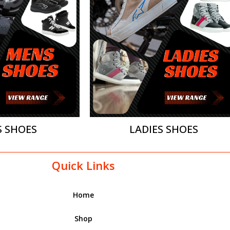
 SHOES
LADIES SHOES
Quick Links
Home
Shop