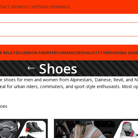
TACT GFP
ABOUT GFP
TEAM GFP
BRANDS
K RELATED
CARBON FIBER
PERFORMANCE
EXHAUSTS
TYRES
RIDING GEAR
Shoes
e shoes for men and women from Alpinestars, Dainese, Revit, and NE
deal for urban riders, commuters, and sport-style enthusiasts. Most o
oes