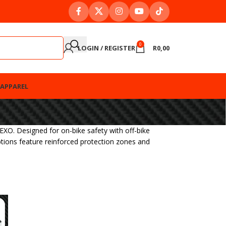
0
LOGIN / REGISTER
R
0,00
APPAREL
XO. Designed for on-bike safety with off-bike
ptions feature reinforced protection zones and