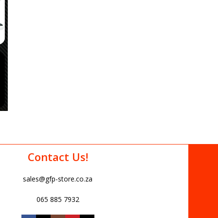
Contact Us!
sales@gfp-store.co.za
065 885 7932