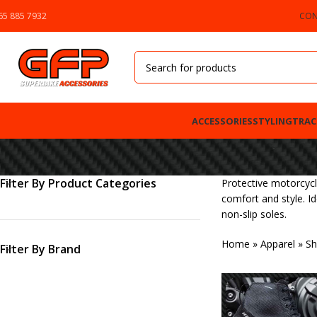
65 885 7932
CON
ACCESSORIES
STYLING
TRAC
Filter By Product Categories
Protective motorcycl
comfort and style. I
non-slip soles.
Home
»
Apparel
»
Sh
Filter By Brand