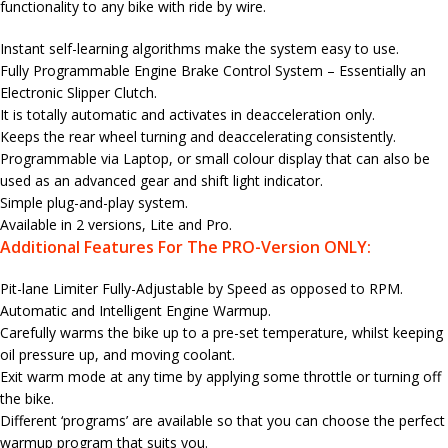
functionality to any bike with ride by wire.
Instant self-learning algorithms make the system easy to use.
Fully Programmable Engine Brake Control System – Essentially an
Electronic Slipper Clutch.
It is totally automatic and activates in deacceleration only.
Keeps the rear wheel turning and deaccelerating consistently.
Programmable via Laptop, or small colour display that can also be
used as an advanced gear and shift light indicator.
Simple plug-and-play system.
Available in 2 versions, Lite and Pro.
Additional Features For The PRO-Version ONLY:
Pit-lane Limiter Fully-Adjustable by Speed as opposed to RPM.
Automatic and Intelligent Engine Warmup.
Carefully warms the bike up to a pre-set temperature, whilst keeping
oil pressure up, and moving coolant.
Exit warm mode at any time by applying some throttle or turning off
the bike.
Different ‘programs’ are available so that you can choose the perfect
warmup program that suits you.