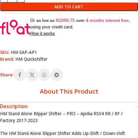
ADD TO CART
Or as low as
R
2999,75
over
4 months interest free
,
using your credit card.
How it works
SKU:
HM-SAP-AP1
Brand:
HM Quickshifter
Share:
About This Product
Description
HM Stand Alone Blipper Shifter – PRO – Aprilia RSV4 RR / RF /
Factory 2017-2023
The HM Stand Alone Blipper Shifter Adds Up-Shift / Down-shift