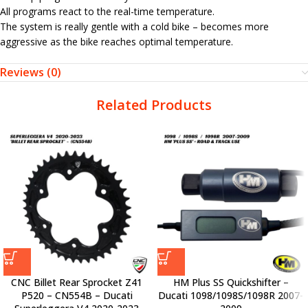
All programs react to the real-time temperature.
The system is really gentle with a cold bike – becomes more
aggressive as the bike reaches optimal temperature.
Reviews (0)
Related Products
CNC Billet Rear Sprocket Z41
HM Plus SS Quickshifter –
P520 – CN554B – Ducati
Ducati 1098/1098S/1098R 2007-