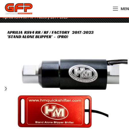
ME
Home
»
GFP Motorcycles Online
»
HM Stand Alone Blipper Shifter – PRO –
Aprilia RSV4 RR / RF / Factory 2017-2023