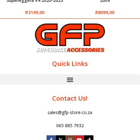
Superleggera V4 2020-2023
2009
R
3149,00
R
8099,00
Quick Links
Contact Us!
sales@gfp-store.co.za
065 885 7932