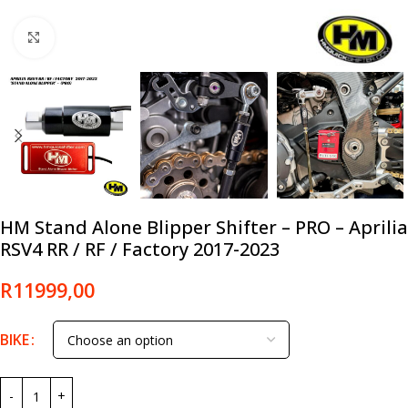
Click to enlarge
HM Stand Alone Blipper Shifter – PRO – Aprilia
RSV4 RR / RF / Factory 2017-2023
R
11999,00
BIKE