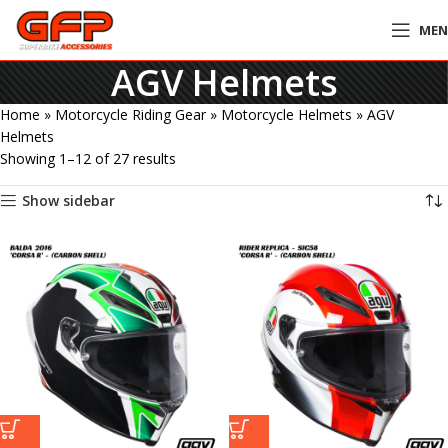
ME
AGV Helmets
Home
»
Motorcycle Riding Gear
»
Motorcycle Helmets
»
AGV
Helmets
Showing 1–12 of 27 results
Show sidebar