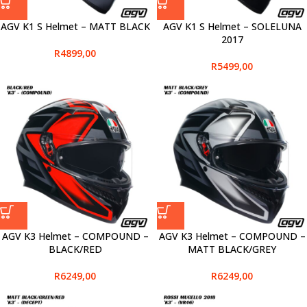
AGV K1 S Helmet – MATT BLACK
AGV K1 S Helmet – SOLELUNA
2017
R
4899,00
R
5499,00
AGV K3 Helmet – COMPOUND –
AGV K3 Helmet – COMPOUND –
BLACK/RED
MATT BLACK/GREY
R
6249,00
R
6249,00