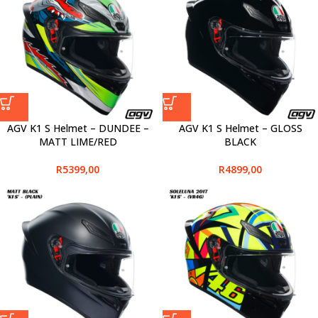
AGV K1 S Helmet – DUNDEE –
AGV K1 S Helmet – GLOSS
MATT LIME/RED
BLACK
R
5399,00
R
4899,00