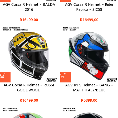
AGV Corsa R Helmet – BALDA
AGV Corsa R Helmet – Rider
2016
Replica – SIC58
R
16499,00
R
16499,00
AGV Corsa R Helmet – ROSSI
AGV K1 S Helmet – BANG –
GOODWOOD
MATT ITALY/BLUE
R
16499,00
R
5399,00