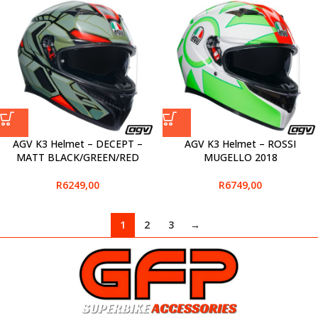
AGV K3 Helmet – DECEPT –
AGV K3 Helmet – ROSSI
MATT BLACK/GREEN/RED
MUGELLO 2018
R
6249,00
R
6749,00
1
2
3
→