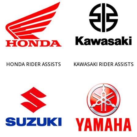
HONDA RIDER ASSISTS
KAWASAKI RIDER ASSISTS