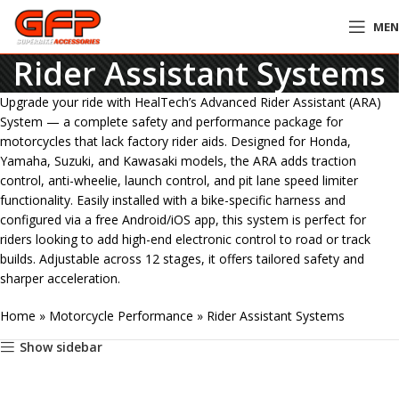
ME
Rider Assistant Systems
Upgrade your ride with HealTech’s Advanced Rider Assistant (ARA)
System — a complete safety and performance package for
motorcycles that lack factory rider aids. Designed for Honda,
Yamaha, Suzuki, and Kawasaki models, the ARA adds traction
control, anti-wheelie, launch control, and pit lane speed limiter
functionality. Easily installed with a bike-specific harness and
configured via a free Android/iOS app, this system is perfect for
riders looking to add high-end electronic control to road or track
builds. Adjustable across 12 stages, it offers tailored safety and
sharper acceleration.
Home
»
Motorcycle Performance
»
Rider Assistant Systems
Show sidebar