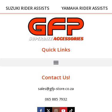
SUZUKI RIDER ASSISTS
YAMAHA RIDER ASSISTS
Quick Links
Contact Us!
sales@gfp-store.co.za
065 885 7932