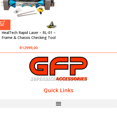
HealTech Rapid Laser – RL-01 –
Frame & Chassis Checking Tool
R
12999,00
Quick Links