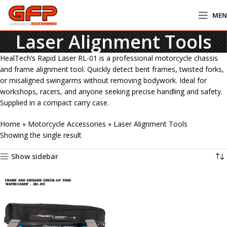
ME
Laser Alignment Tools
HealTech’s Rapid Laser RL-01 is a professional motorcycle chassis
and frame alignment tool. Quickly detect bent frames, twisted forks,
or misaligned swingarms without removing bodywork. Ideal for
workshops, racers, and anyone seeking precise handling and safety.
Supplied in a compact carry case.
Home
»
Motorcycle Accessories
»
Laser Alignment Tools
Showing the single result
Show sidebar