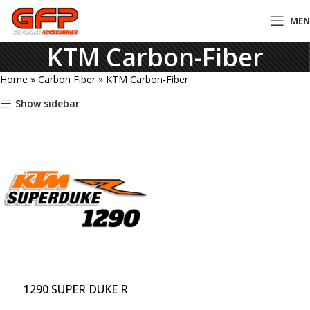
ME
KTM Carbon-Fiber
Home
»
Carbon Fiber
»
KTM Carbon-Fiber
Show sidebar
1290 SUPER DUKE R