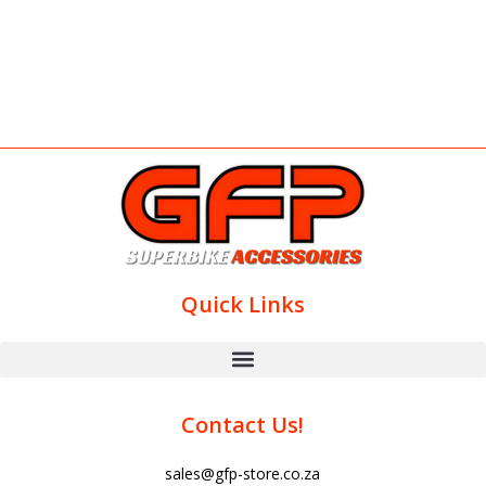
Quick Links
Contact Us!
sales@gfp-store.co.za