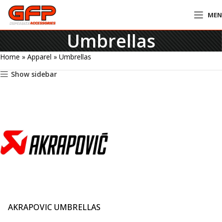
ME
Umbrellas
Home
»
Apparel
»
Umbrellas
Show sidebar
AKRAPOVIC UMBRELLAS