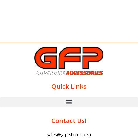
Quick Links
Contact Us!
sales@gfp-store.co.za