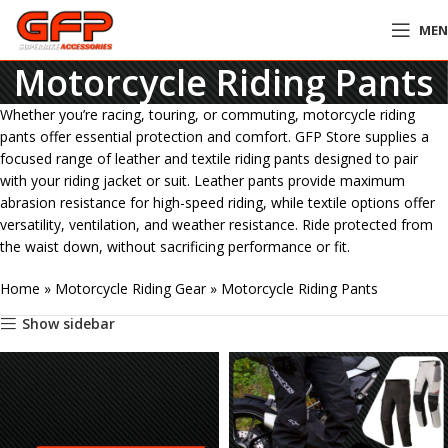
ME
Motorcycle Riding Pants
Whether you’re racing, touring, or commuting, motorcycle riding
pants offer essential protection and comfort. GFP Store supplies a
focused range of leather and textile riding pants designed to pair
with your riding jacket or suit. Leather pants provide maximum
abrasion resistance for high-speed riding, while textile options offer
versatility, ventilation, and weather resistance. Ride protected from
the waist down, without sacrificing performance or fit.
Home
»
Motorcycle Riding Gear
»
Motorcycle Riding Pants
Show sidebar