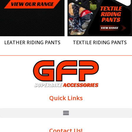
LEATHER RIDING PANTS
TEXTILE RIDING PANTS
Quick Links
Contact Us!