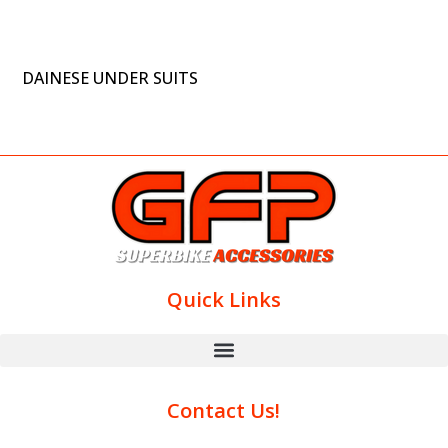
DAINESE UNDER SUITS
Quick Links
Contact Us!