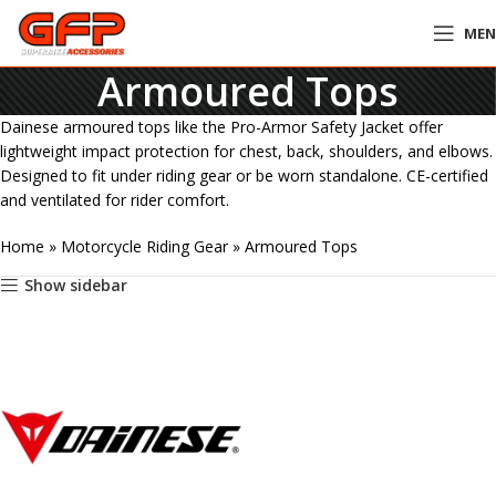
ME
Armoured Tops
Dainese armoured tops like the Pro-Armor Safety Jacket offer
lightweight impact protection for chest, back, shoulders, and elbows.
Designed to fit under riding gear or be worn standalone. CE-certified
and ventilated for rider comfort.
Home
»
Motorcycle Riding Gear
»
Armoured Tops
Show sidebar