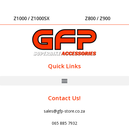
Z1000 / Z1000SX
Z800 / Z900
Quick Links
Contact Us!
sales@gfp-store.co.za
065 885 7932