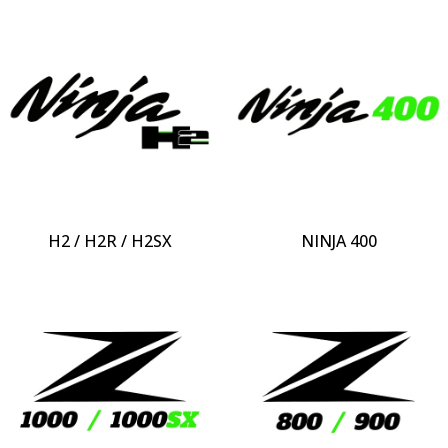
H2 / H2R / H2SX
NINJA 400