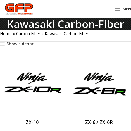
ME
Kawasaki Carbon-Fiber
Home
»
Carbon Fiber
»
Kawasaki Carbon-Fiber
Show sidebar
ZX-10
ZX-6 / ZX-6R