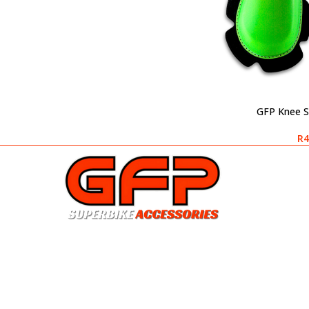
GFP Knee S
SELECT OPTIONS
R
4