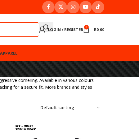
0
LOGIN / REGISTER
R
0,00
APPAREL
ressive cornering. Available in various colours
backing for a secure fit. More brands and styles