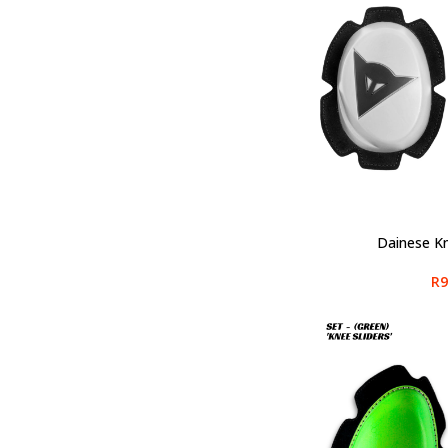
Dainese Kn
SELECT OPTIONS
R
9