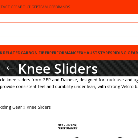
TACT GFP
ABOUT GFP
TEAM GFP
BRANDS
K RELATED
CARBON FIBER
PERFORMANCE
EXHAUSTS
TYRES
RIDING GEAR
Knee Sliders
cle knee sliders from GFP and Dainese, designed for track use and agg
o provide consistent feel and durability under lean, with strong Velcro 
Riding Gear
»
Knee Sliders