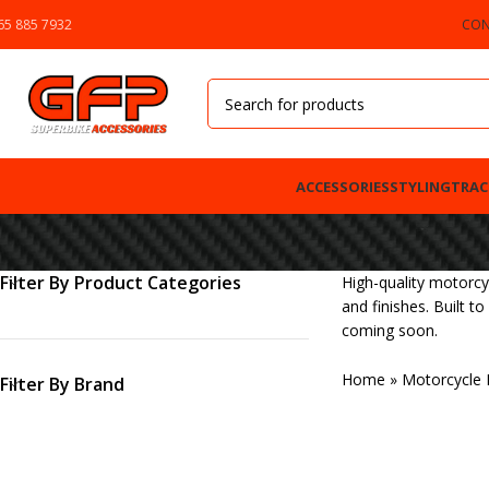
65 885 7932
CON
ACCESSORIES
STYLING
TRAC
Filter By Product Categories
High-quality motorcy
and finishes. Built t
coming soon.
Home
»
Motorcycle 
Filter By Brand