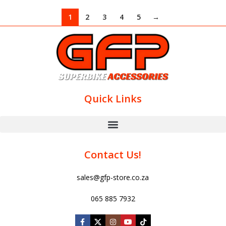
1
2
3
4
5
→
Quick Links
Contact Us!
sales@gfp-store.co.za
065 885 7932