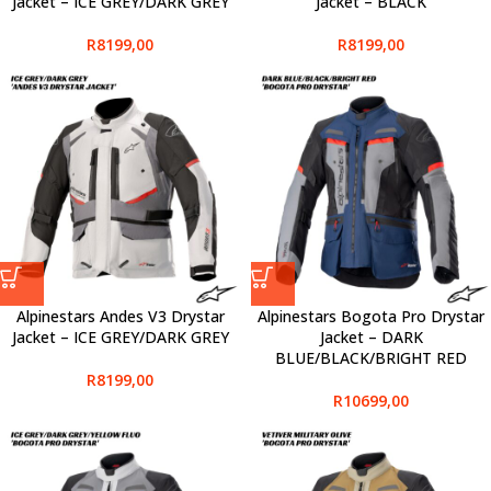
Jacket – ICE GREY/DARK GREY
Jacket – BLACK
R
8199,00
R
8199,00
Alpinestars Andes V3 Drystar
Alpinestars Bogota Pro Drystar
Jacket – ICE GREY/DARK GREY
Jacket – DARK
BLUE/BLACK/BRIGHT RED
R
8199,00
R
10699,00