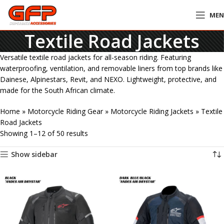
ME
Textile Road Jackets
Versatile textile road jackets for all-season riding. Featuring
waterproofing, ventilation, and removable liners from top brands like
Dainese, Alpinestars, Revit, and NEXO. Lightweight, protective, and
made for the South African climate.
Home
»
Motorcycle Riding Gear
»
Motorcycle Riding Jackets
»
Textile
Road Jackets
Showing 1–12 of 50 results
Show sidebar