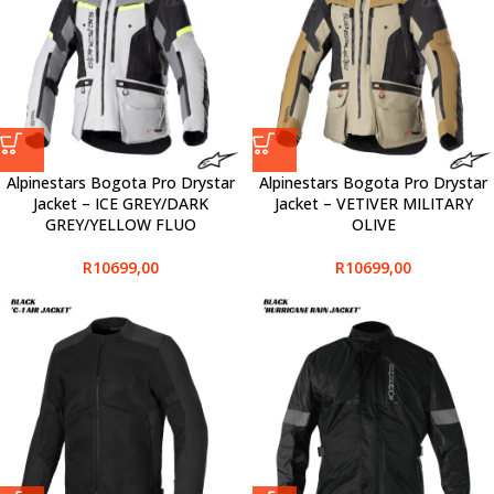
Alpinestars Bogota Pro Drystar
Alpinestars Bogota Pro Drystar
Jacket – ICE GREY/DARK
Jacket – VETIVER MILITARY
GREY/YELLOW FLUO
OLIVE
R
10699,00
R
10699,00