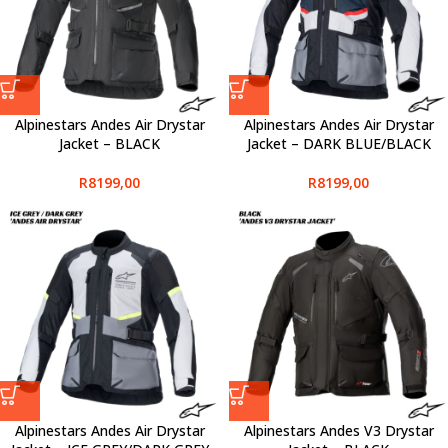
Alpinestars Andes Air Drystar
Alpinestars Andes Air Drystar
Jacket – BLACK
Jacket – DARK BLUE/BLACK
R
8199,00
R
8199,00
Alpinestars Andes Air Drystar
Alpinestars Andes V3 Drystar