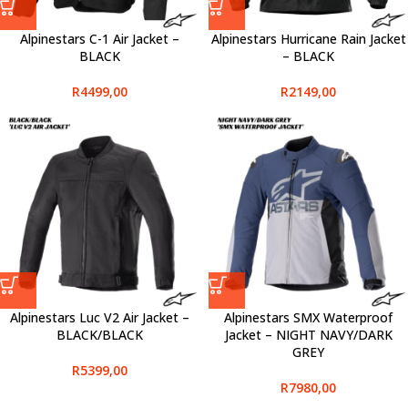
Alpinestars C-1 Air Jacket –
Alpinestars Hurricane Rain Jacket
BLACK
– BLACK
R
4499,00
R
2149,00
Alpinestars Luc V2 Air Jacket –
Alpinestars SMX Waterproof
BLACK/BLACK
Jacket – NIGHT NAVY/DARK
GREY
R
5399,00
R
7980,00