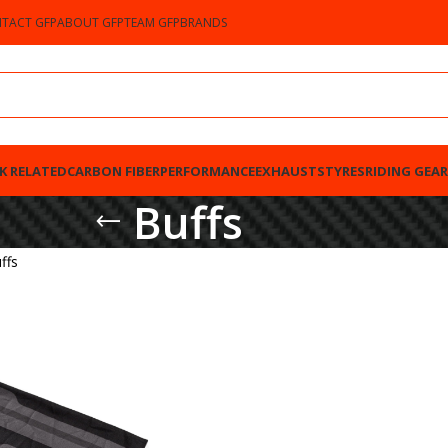
TACT GFP
ABOUT GFP
TEAM GFP
BRANDS
K RELATED
CARBON FIBER
PERFORMANCE
EXHAUSTS
TYRES
RIDING GEAR
Buffs
ffs