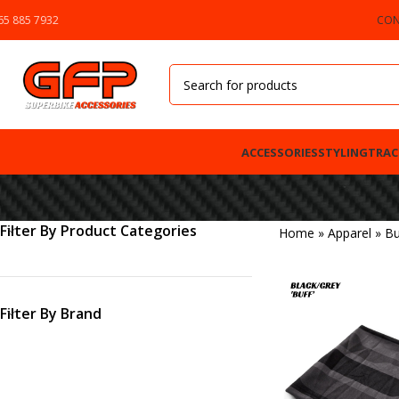
65 885 7932
CON
ACCESSORIES
STYLING
TRAC
Filter By Product Categories
Home
»
Apparel
»
Bu
Filter By Brand