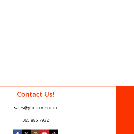
Contact Us!
sales@gfp-store.co.za
065 885 7932