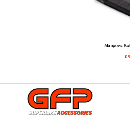
Akrapovic Bu
ADD TO CART
R
5