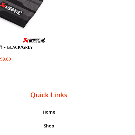
ff – BLACK/GREY
99,00
Quick Links
Home
Shop