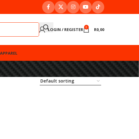
0
LOGIN / REGISTER
R
0,00
APPAREL