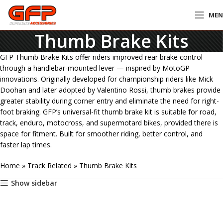
ME
Thumb Brake Kits
GFP Thumb Brake Kits offer riders improved rear brake control
through a handlebar-mounted lever — inspired by MotoGP
innovations. Originally developed for championship riders like Mick
Doohan and later adopted by Valentino Rossi, thumb brakes provide
greater stability during corner entry and eliminate the need for right-
foot braking. GFP’s universal-fit thumb brake kit is suitable for road,
track, enduro, motocross, and supermotard bikes, provided there is
space for fitment. Built for smoother riding, better control, and
faster lap times.
Home
»
Track Related
»
Thumb Brake Kits
Show sidebar