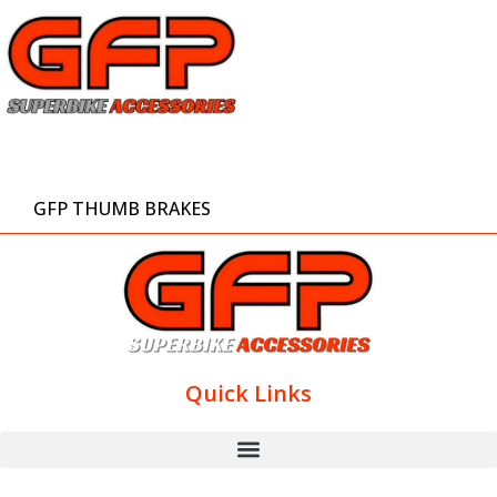
GFP THUMB BRAKES
Quick Links