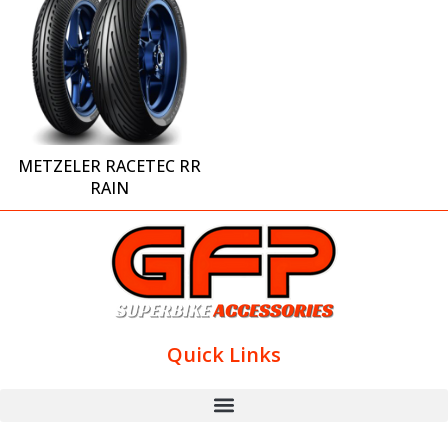
METZELER RACETEC RR
RAIN
Quick Links