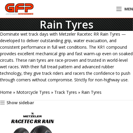
ME
Rain Tyres
Dominate wet track days with Metzeler Racetec RR Rain Tyres —
developed to deliver outstanding grip, water evacuation, and
consistent performance in full wet conditions. The KR1 compound
provides excellent mechanical grip and fast warm-up even on soaked
circuits. These rain tyres are race-proven and trusted in world-level
wet races. With their full tread pattern and advanced rubber
technology, they give track riders and racers the confidence to push
through corners without compromise. Strictly for non-highway use.
Home
»
Motorcycle Tyres
»
Track Tyres
»
Rain Tyres
Show sidebar