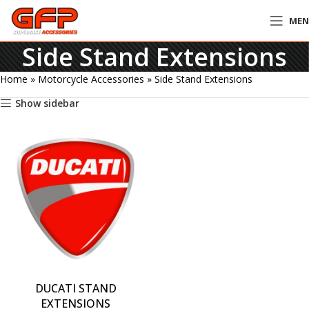
ME
Side Stand Extensions
Home
»
Motorcycle Accessories
»
Side Stand Extensions
Show sidebar
DUCATI STAND
EXTENSIONS