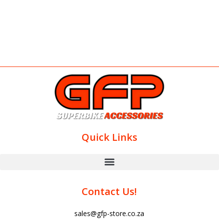
Quick Links
Contact Us!
sales@gfp-store.co.za