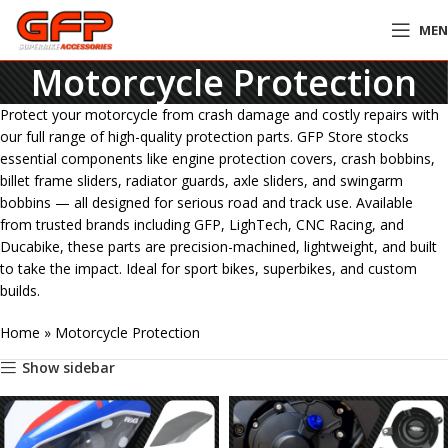
ME
Motorcycle Protection
Protect your motorcycle from crash damage and costly repairs with
our full range of high-quality protection parts. GFP Store stocks
essential components like engine protection covers, crash bobbins,
billet frame sliders, radiator guards, axle sliders, and swingarm
bobbins — all designed for serious road and track use. Available
from trusted brands including GFP, LighTech, CNC Racing, and
Ducabike, these parts are precision-machined, lightweight, and built
to take the impact. Ideal for sport bikes, superbikes, and custom
builds.
Home
»
Motorcycle Protection
Show sidebar