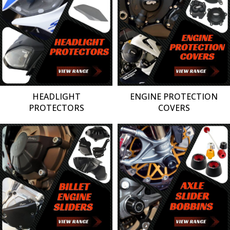
HEADLIGHT
ENGINE PROTECTION
PROTECTORS
COVERS