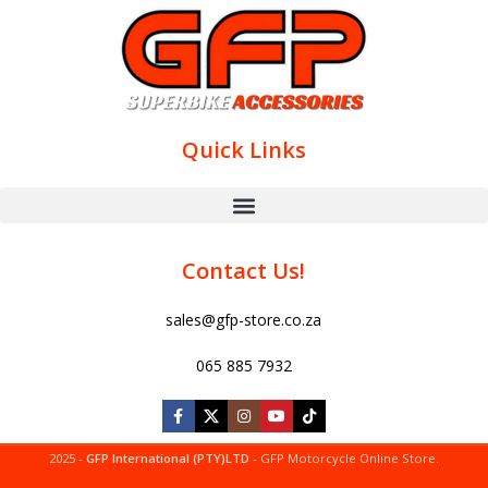
Quick Links
Contact Us!
sales@gfp-store.co.za
065 885 7932
2025 -
GFP International (PTY)LTD
- GFP Motorcycle Online Store.