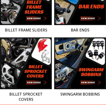
BILLET FRAME SLIDERS
BAR ENDS
BILLET SPROCKET
SWINGARM BOBBINS
COVERS