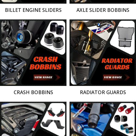
BILLET ENGINE SLIDERS
AXLE SLIDER BOBBINS
CRASH BOBBINS
RADIATOR GUARDS