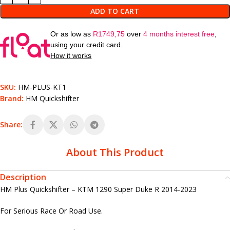
ADD TO CART
Or as low as
R
1749,75
over
4 months interest free
,
using your credit card.
How it works
SKU:
HM-PLUS-KT1
Brand:
HM Quickshifter
Share:
About This Product
Description
HM Plus Quickshifter – KTM 1290 Super Duke R 2014-2023
For Serious Race Or Road Use.