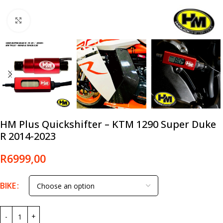
Click to enlarge
HM Plus Quickshifter – KTM 1290 Super Duke
R 2014-2023
R
6999,00
BIKE