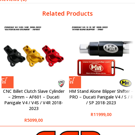
Related Products
CNC Billet Clutch Slave Cylinder
HM Stand Alone Blipper Shifter –
– 29mm – AF601 – Ducati
PRO – Ducati Panigale V4 / S / R
Panigale V4 / V4S / V4R 2018-
/ SP 2018-2023
2023
R
11999,00
R
5099,00