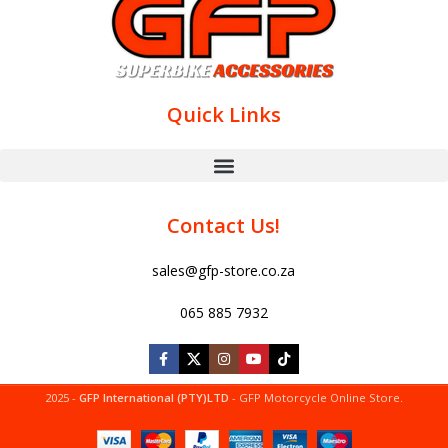
Quick Links
Contact Us!
sales@gfp-store.co.za
065 885 7932
2025 -
GFP International (PTY)LTD
- GFP Motorcycle Online Store.