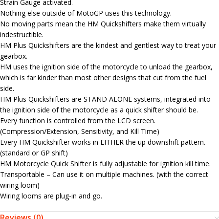
Strain Gauge activated.
Nothing else outside of MotoGP uses this technology.
No moving parts mean the HM Quickshifters make them virtually
indestructible.
HM Plus Quickshifters are the kindest and gentlest way to treat your
gearbox.
HM uses the ignition side of the motorcycle to unload the gearbox,
which is far kinder than most other designs that cut from the fuel
side.
HM Plus Quickshifters are STAND ALONE systems, integrated into
the ignition side of the motorcycle as a quick shifter should be.
Every function is controlled from the LCD screen.
(Compression/Extension, Sensitivity, and Kill Time)
Every HM Quickshifter works in EITHER the up downshift pattern.
(standard or GP shift)
HM Motorcycle Quick Shifter is fully adjustable for ignition kill time.
Transportable – Can use it on multiple machines. (with the correct
wiring loom)
Wiring looms are plug-in and go.
Reviews (0)