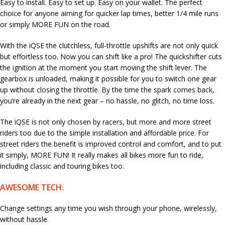
Easy to install. Easy to set up. Easy on your wallet. The perfect
choice for anyone aiming for quicker lap times, better 1/4 mile runs
or simply MORE FUN on the road.
With the iQSE the clutchless, full-throttle upshifts are not only quick
but effortless too. Now you can shift like a pro! The quickshifter cuts
the ignition at the moment you start moving the shift lever. The
gearbox is unloaded, making it possible for you to switch one gear
up without closing the throttle. By the time the spark comes back,
you’re already in the next gear – no hassle, no glitch, no time loss.
The iQSE is not only chosen by racers, but more and more street
riders too due to the simple installation and affordable price. For
street riders the benefit is improved control and comfort, and to put
it simply, MORE FUN! It really makes all bikes more fun to ride,
including classic and touring bikes too.
AWESOME TECH:
Change settings any time you wish through your phone, wirelessly,
without hassle.