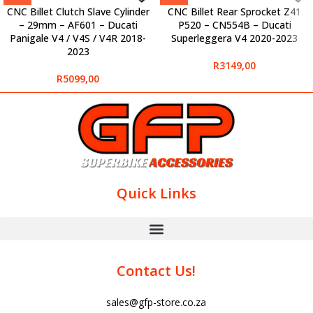
CNC Billet Clutch Slave Cylinder
CNC Billet Rear Sprocket Z41
– 29mm – AF601 – Ducati
P520 – CN554B – Ducati
Panigale V4 / V4S / V4R 2018-
Superleggera V4 2020-2023
2023
R
3149,00
R
5099,00
Quick Links
Contact Us!
sales@gfp-store.co.za