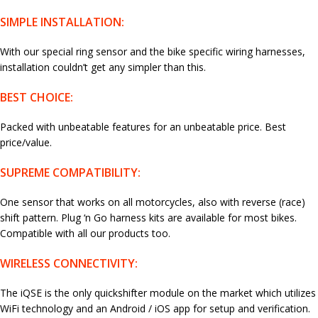
SIMPLE INSTALLATION:
With our special ring sensor and the bike specific wiring harnesses,
installation couldn’t get any simpler than this.
BEST CHOICE:
Packed with unbeatable features for an unbeatable price. Best
price/value.
SUPREME COMPATIBILITY:
One sensor that works on all motorcycles, also with reverse (race)
shift pattern. Plug ‘n Go harness kits are available for most bikes.
Compatible with all our products too.
WIRELESS CONNECTIVITY:
The iQSE is the only quickshifter module on the market which utilizes
WiFi technology and an Android / iOS app for setup and verification.