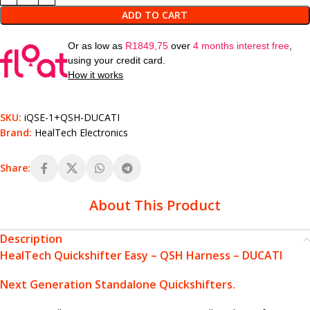
ADD TO CART
Or as low as
R
1849,75
over
4 months interest free
,
using your credit card.
How it works
SKU:
iQSE-1+QSH-DUCATI
Brand:
HealTech Electronics
Share:
About This Product
Description
HealTech Quickshifter Easy – QSH Harness – DUCATI
Next Generation Standalone Quickshifters.