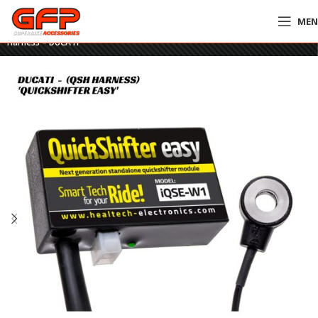
ME
Home
»
GFP Motorcycles Online
»
HealTech Quickshifter Easy – QSH
Harness – DUCATI