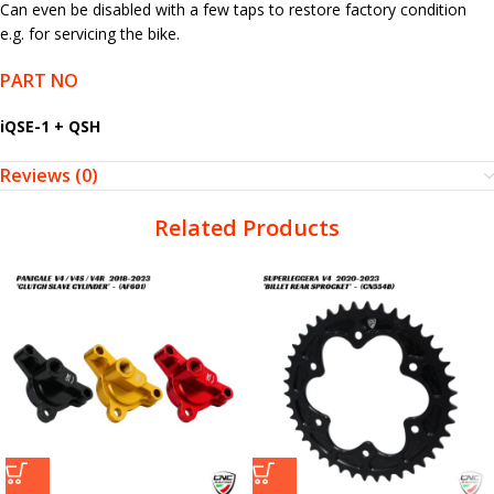
Can even be disabled with a few taps to restore factory condition
e.g. for servicing the bike.
PART NO
iQSE-1 + QSH
Reviews (0)
Related Products