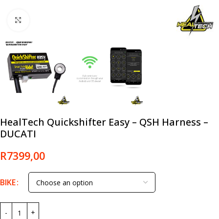
Click to enlarge
HealTech Quickshifter Easy – QSH Harness –
DUCATI
R
7399,00
BIKE