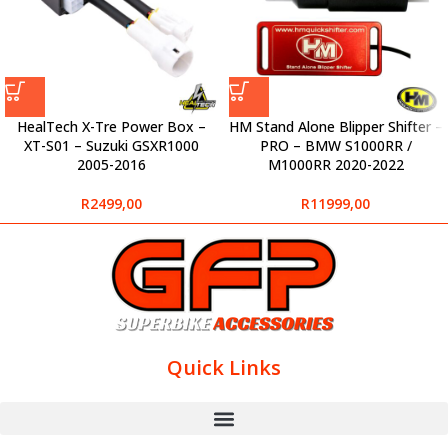
HealTech X-Tre Power Box –
HM Stand Alone Blipper Shifter –
XT-S01 – Suzuki GSXR1000
PRO – BMW S1000RR /
2005-2016
M1000RR 2020-2022
R
2499,00
R
11999,00
Quick Links