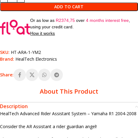
ADD TO CART
Or as low as
R
2374,75
over
4 months interest free
,
using your credit card.
How it works
SKU:
HT-ARA-1-YM2
Brand:
HealTech Electronics
Share:
About This Product
Description
HealTech Advanced Rider Assistant System – Yamaha R1 2004-2008
Consider the AR Assistant a rider guardian angel!