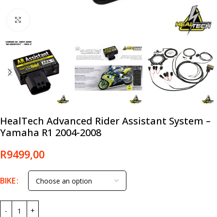
Click to enlarge
HealTech Advanced Rider Assistant System –
Yamaha R1 2004-2008
R
9499,00
BIKE