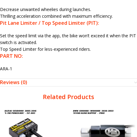
Decrease unwanted wheelies during launches.
Thrilling acceleration combined with maximum efficiency.
Pit Lane Limiter / Top Speed Limiter (PIT):
Set the speed limit via the app, the bike won’t exceed it when the PIT
switch is activated.
Top Speed Limiter for less-experienced riders.
PART NO:
ARA-1
Reviews (0)
Related Products