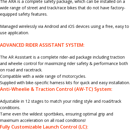
The ARA is a complete safety package, which can be installed on a
wide range of street and track/race bikes that do not have factory-
equipped safety features.
Managed wirelessly via Android and iOS devices using a free, easy to
use application.
ADVANCED RIDER ASSISTANT SYSTEM:
The AR Assistant is a complete rider-aid package including traction
and wheelie control for maximizing rider safety & performance both
on road and racetrack.
Compatible with a wide range of motorcycles.
Supplied with bike-specific harness kits for quick and easy installation.
Anti-Wheelie & Traction Control (AW-TC) System:
Adjustable in 12 stages to match your riding style and road/track
conditions.
Tame even the wildest sportbikes, ensuring optimal grip and
maximum acceleration on all road conditions!
Fully Customizable Launch Control (LC):