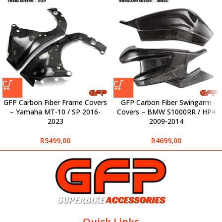
GFP Carbon Fiber Frame Covers
GFP Carbon Fiber Swingarm
– Yamaha MT-10 / SP 2016-
Covers – BMW S1000RR / HP4
2023
2009-2014
R
5499,00
R
4699,00
Quick Links