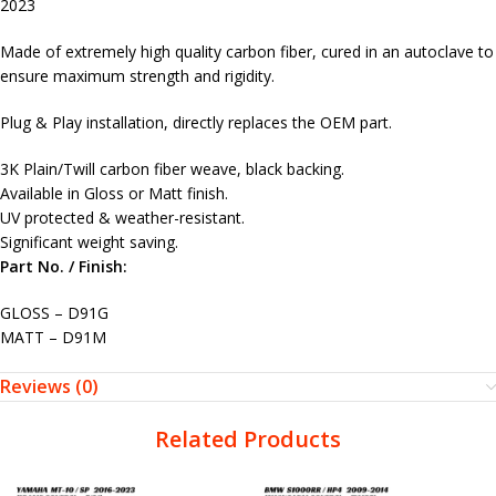
2023
Made of extremely high quality carbon fiber, cured in an autoclave to
ensure maximum strength and rigidity.
Plug & Play installation, directly replaces the OEM part.
3K Plain/Twill carbon fiber weave, black backing.
Available in Gloss or Matt finish.
UV protected & weather-resistant.
Significant weight saving.
Part No. / Finish:
GLOSS – D91G
MATT – D91M
Reviews (0)
Related Products