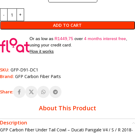
ADD TO CART
Or as low as
R
1449,75
over
4 months interest free
,
using your credit card.
How it works
SKU:
GFP-D91-DC1
Brand:
GFP Carbon Fiber Parts
Share:
About This Product
Description
GFP Carbon Fiber Under Tail Cowl – Ducati Panigale V4 / S / R 2018-