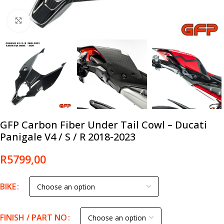
Click to enlarge
GFP Carbon Fiber Under Tail Cowl – Ducati
Panigale V4 / S / R 2018-2023
R
5799,00
BIKE
FINISH / PART NO