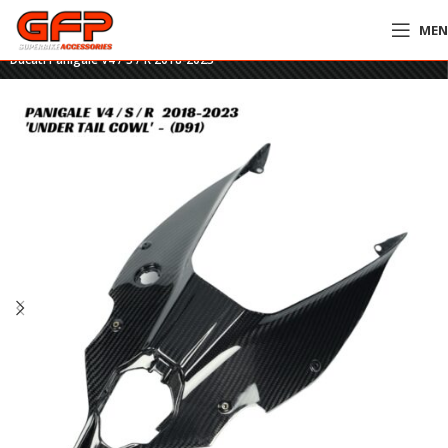
ME
Home
»
GFP Motorcycles Online
»
GFP Carbon Fiber Under Tail Cowl –
Ducati Panigale V4 / S / R 2018-2023