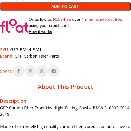
ADD TO CART
Or as low as
R
1574,75
over
4 months interest free
,
using your credit card.
How it works
SKU:
GFP-BM44-BM1
Brand:
GFP Carbon Fiber Parts
Share:
About This Product
Description
GFP Carbon Fiber Front Headlight Fairing Cowl – BMW S1000R 2014-
2019
Made of extremely high quality carbon fiber, cured in an autoclave to