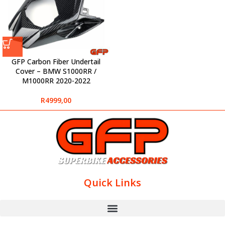
GFP Carbon Fiber Undertail
Cover – BMW S1000RR /
M1000RR 2020-2022
R
4999,00
Quick Links