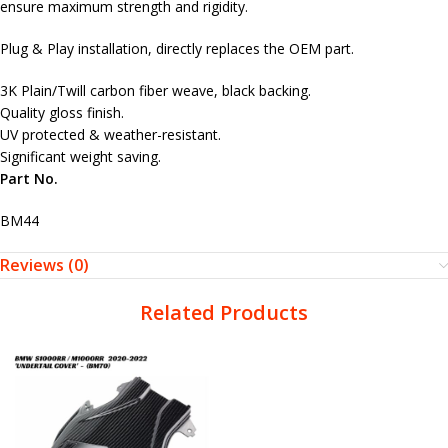
ensure maximum strength and rigidity.
Plug & Play installation, directly replaces the OEM part.
3K Plain/Twill carbon fiber weave, black backing.
Quality gloss finish.
UV protected & weather-resistant.
Significant weight saving.
Part No.
BM44
Reviews (0)
Related Products