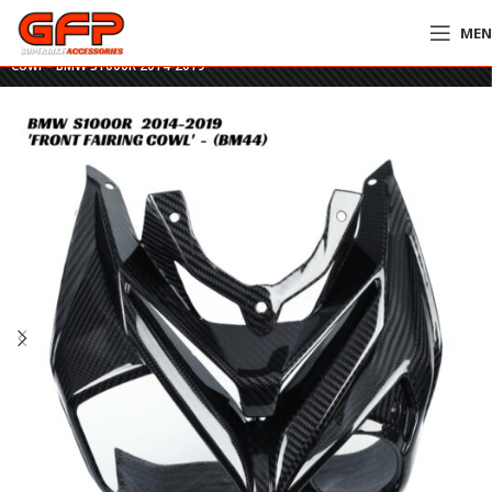
ME
Home
»
GFP Motorcycles Online
»
GFP Carbon Fiber Front Headlight Fairing
Cowl – BMW S1000R 2014-2019