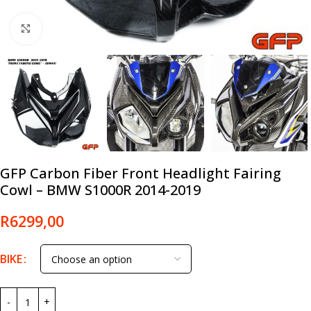
Click to enlarge
GFP Carbon Fiber Front Headlight Fairing
Cowl – BMW S1000R 2014-2019
R
6299,00
BIKE