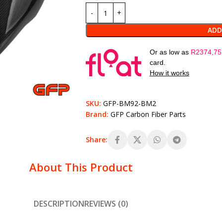
ADD
Or as low as
R
2374,75
card.
How it works
SKU:
GFP-BM92-BM2
Brand:
GFP Carbon Fiber Parts
Share:
About This Product
DESCRIPTION
REVIEWS (0)