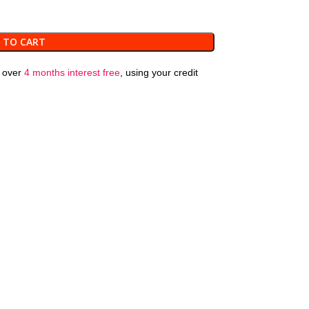
 TO CART
over
4 months interest free
, using your credit