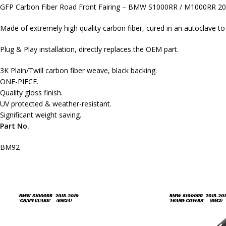
GFP Carbon Fiber Road Front Fairing – BMW S1000RR / M1000RR 2
Made of extremely high quality carbon fiber, cured in an autoclave t
Plug & Play installation, directly replaces the OEM part.
3K Plain/Twill carbon fiber weave, black backing.
ONE-PIECE.
Quality gloss finish.
UV protected & weather-resistant.
Significant weight saving.
Part No.
BM92