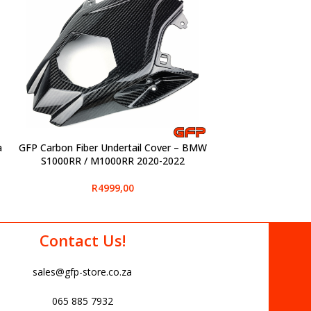
a
GFP Carbon Fiber Undertail Cover – BMW
SELECT OPTIONS
S1000RR / M1000RR 2020-2022
R
4999,00
Contact Us!
sales@gfp-store.co.za
065 885 7932