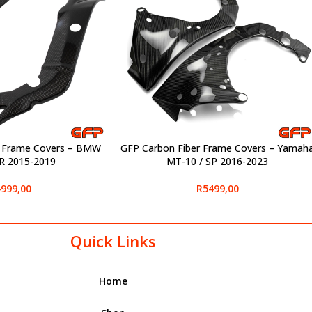
r Frame Covers – BMW
GFP Carbon Fiber Frame Covers – Yamah
SELECT OPTIONS
R 2015-2019
MT-10 / SP 2016-2023
999,00
R
5499,00
Quick Links
Home