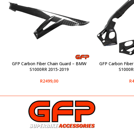
GFP Carbon Fiber Chain Guard – BMW
GFP Carbon Fibe
SELECT OPTIONS
SELECT OPTIONS
S1000RR 2015-2019
S1000R
R
2499,00
R
4