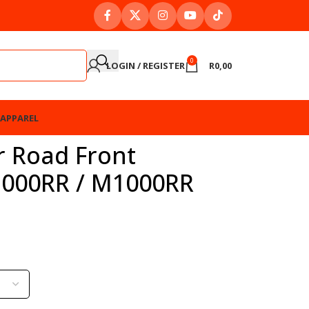
0
LOGIN / REGISTER
R
0,00
APPAREL
r Road Front
1000RR / M1000RR