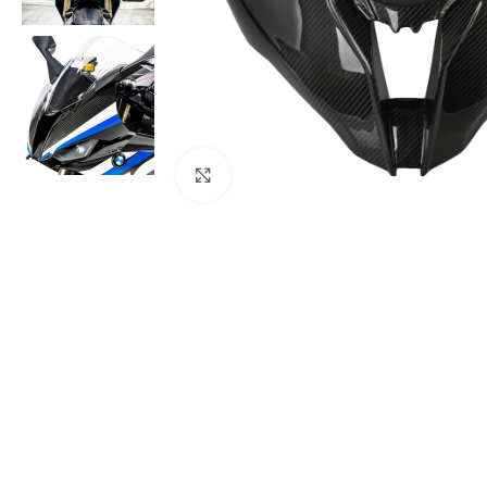
Click to enlarge