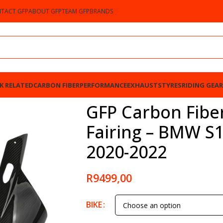
TACT GFP
ABOUT GFP
TEAM GFP
BRANDS
K RELATED
CARBON FIBER
PERFORMANCE
EXHAUSTS
TYRES
RIDING GEAR
MW S1000RR / M1000RR 2020-2022
GFP Carbon Fibe
Fairing – BMW S
2020-2022
R
9499,00
BIKE