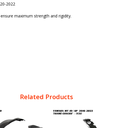
020-2022
o ensure maximum strength and rigidity.
Related Products