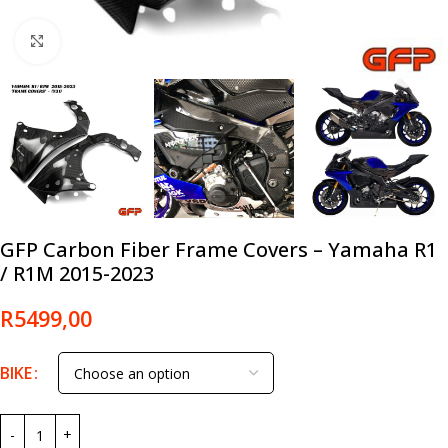
Click to enlarge
GFP Carbon Fiber Frame Covers – Yamaha R1
/ R1M 2015-2023
R
5499,00
BIKE