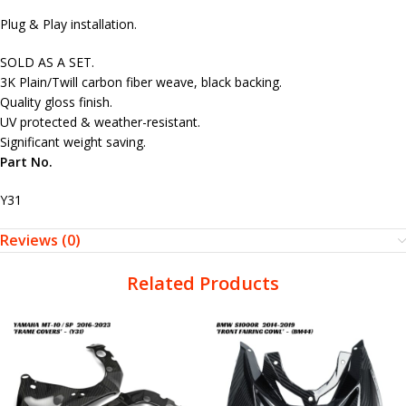
Plug & Play installation.
SOLD AS A SET.
3K Plain/Twill carbon fiber weave, black backing.
Quality gloss finish.
UV protected & weather-resistant.
Significant weight saving.
Part No.
Y31
Reviews (0)
Related Products