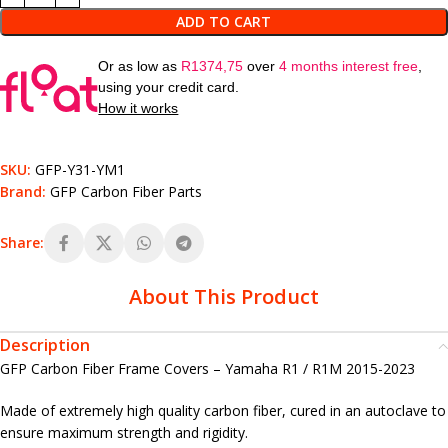
ADD TO CART
Or as low as
R
1374,75
over
4 months interest free
,
using your credit card.
How it works
SKU:
GFP-Y31-YM1
Brand:
GFP Carbon Fiber Parts
Share:
About This Product
Description
GFP Carbon Fiber Frame Covers – Yamaha R1 / R1M 2015-2023
Made of extremely high quality carbon fiber, cured in an autoclave to
ensure maximum strength and rigidity.