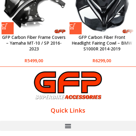
GFP Carbon Fiber Frame Covers
GFP Carbon Fiber Front
– Yamaha MT-10 / SP 2016-
Headlight Fairing Cowl – BMW
2023
S1000R 2014-2019
R
5499,00
R
6299,00
Quick Links