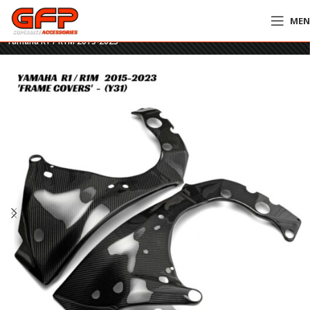
ME
Home
»
GFP Motorcycles Online
»
GFP Carbon Fiber Frame Covers –
Yamaha R1 / R1M 2015-2023