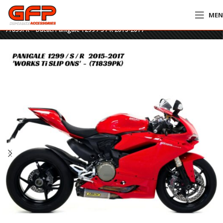
ME
Home
»
GFP Motorcycles Online
»
Arrow Works Titanium Twin Slip-Ons –
71839PK – Ducati Panigale 1299 / S / R 2015-2017