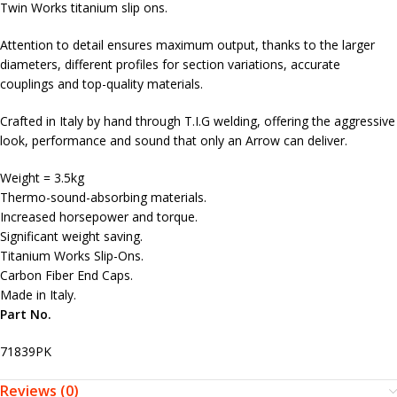
Twin Works titanium slip ons.
Attention to detail ensures maximum output, thanks to the larger
diameters, different profiles for section variations, accurate
couplings and top-quality materials.
Crafted in Italy by hand through T.I.G welding, offering the aggressive
look, performance and sound that only an Arrow can deliver.
Weight = 3.5kg
Thermo-sound-absorbing materials.
Increased horsepower and torque.
Significant weight saving.
Titanium Works Slip-Ons.
Carbon Fiber End Caps.
Made in Italy.
Part No.
71839PK
Reviews (0)