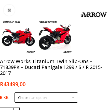
Click to enlarge
Arrow Works Titanium Twin Slip-Ons –
71839PK – Ducati Panigale 1299 / S / R 2015-
2017
R
43499,00
BIKE