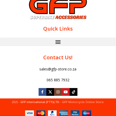
Quick Links
Contact Us!
sales@gfp-store.co.za
065 885 7932
2025 -
GFP International (PTY)LTD
- GFP Motorcycle Online Store.