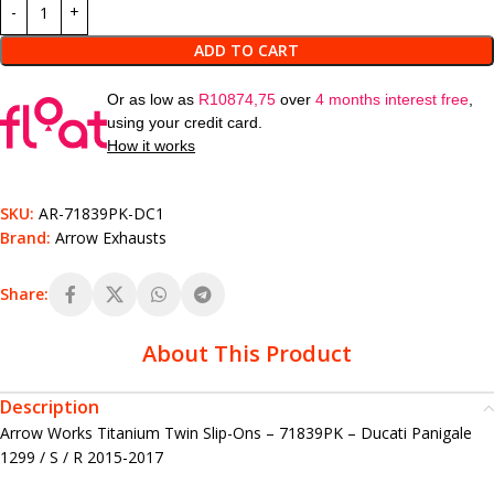
ADD TO CART
Or as low as
R
10874,75
over
4 months interest free
,
using your credit card.
How it works
SKU:
AR-71839PK-DC1
Brand:
Arrow Exhausts
Share:
About This Product
Description
Arrow Works Titanium Twin Slip-Ons – 71839PK – Ducati Panigale
1299 / S / R 2015-2017