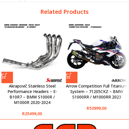
Related Products
Akrapovič Stainless Steel
Arrow Competition Full Titanium
Performance Headers – E-
System – 71205CKZ – BMW
B10R7 – BMW S1000R /
S1000RR / M1000RR 2023
M1000R 2020-2024
R
53999,00
R
25499,00