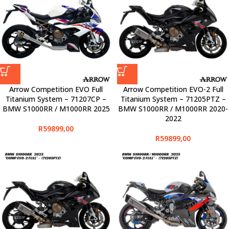
Arrow Competition EVO Full
Arrow Competition EVO-2 Full
Titanium System – 71207CP –
Titanium System – 71205PTZ –
BMW S1000RR / M1000RR 2025
BMW S1000RR / M1000RR 2020-
2022
R
59899,00
R
59899,00