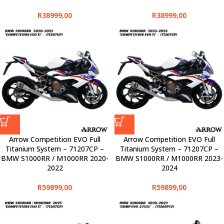
R
38999,00
R
38999,00
Arrow Competition EVO Full
Arrow Competition EVO Full
Titanium System – 71207CP –
Titanium System – 71207CP –
BMW S1000RR / M1000RR 2020-
BMW S1000RR / M1000RR 2023-
2022
2024
R
59899,00
R
59899,00