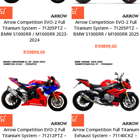
Arrow Competition EVO-2 Full
Arrow Competition EVO-2 Full
Titanium System – 71205PTZ –
Titanium System – 71205PTZ –
BMW S1000RR / M1000RR 2023-
BMW S1000RR / M1000RR 2025
2024
R
59899,00
R
59899,00
Arrow Competition EVO-2 Full
Arrow Competition Full Titanium
Titanium System – 71212PTZ –
Exhaust System – 71140CKZ –