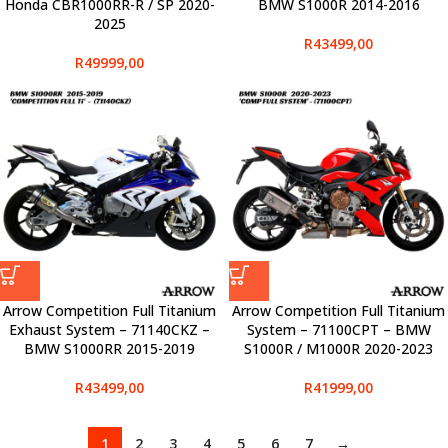
Honda CBR1000RR-R / SP 2020-
BMW S1000R 2014-2016
2025
R
43499,00
R
49999,00
Arrow Competition Full Titanium
Arrow Competition Full Titanium
Exhaust System – 71140CKZ –
System – 71100CPT – BMW
BMW S1000RR 2015-2019
S1000R / M1000R 2020-2023
R
43499,00
R
41999,00
1
2
3
4
5
6
7
→