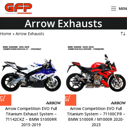
ME
Arrow Exhausts
Home
»
Arrow Exhausts
Arrow Competition EVO Full
Arrow Competition EVO Full
Titanium Exhaust System –
Titanium System – 71100CPR –
71142CKZ – BMW S1000RR
BMW S1000R / M1000R 2020-
2015-2019
2023