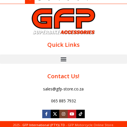
Quick Links
Contact Us!
sales@gfp-store.co.za
065 885 7932
2025 -
GFP International (PTY)LTD
- GFP Motorcycle Online Store.