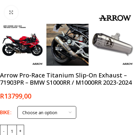
Click to enlarge
Arrow Pro-Race Titanium Slip-On Exhaust –
71903PR – BMW S1000RR / M1000RR 2023-2024
R
13799,00
BIKE