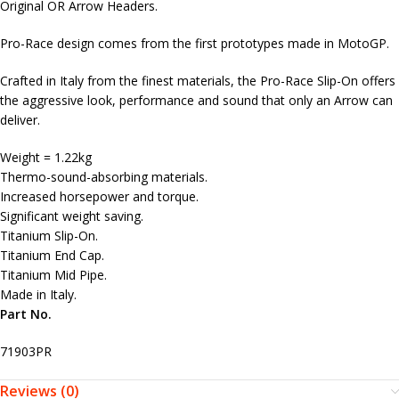
Original OR Arrow Headers.
Pro-Race design comes from the first prototypes made in MotoGP.
Crafted in Italy from the finest materials, the Pro-Race Slip-On offers
the aggressive look, performance and sound that only an Arrow can
deliver.
Weight = 1.22kg
Thermo-sound-absorbing materials.
Increased horsepower and torque.
Significant weight saving.
Titanium Slip-On.
Titanium End Cap.
Titanium Mid Pipe.
Made in Italy.
Part No.
71903PR
Reviews (0)