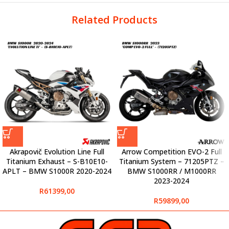
Related Products
Akrapovič Evolution Line Full
Arrow Competition EVO-2 Full
Titanium Exhaust – S-B10E10-
Titanium System – 71205PTZ –
APLT – BMW S1000R 2020-2024
BMW S1000RR / M1000RR
2023-2024
R
61399,00
R
59899,00