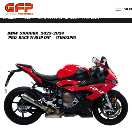
ME
Home
»
GFP Motorcycles Online
»
Arrow Pro-Race Titanium Slip-On
Exhaust – 71903PR – BMW S1000RR / M1000RR 2023-2024