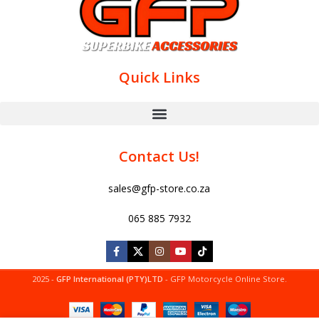
Quick Links
Contact Us!
sales@gfp-store.co.za
065 885 7932
2025 -
GFP International (PTY)LTD
- GFP Motorcycle Online Store.