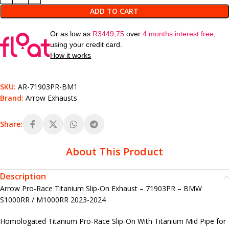
ADD TO CART
Or as low as
R
3449,75
over
4 months interest free
,
using your credit card.
How it works
SKU:
AR-71903PR-BM1
Brand:
Arrow Exhausts
Share:
About This Product
Description
Arrow Pro-Race Titanium Slip-On Exhaust – 71903PR – BMW
S1000RR / M1000RR 2023-2024
Homologated Titanium Pro-Race Slip-On With Titanium Mid Pipe for