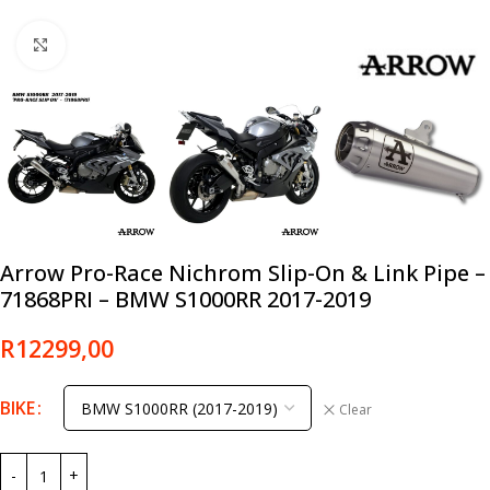
Click to enlarge
Arrow Pro-Race Nichrom Slip-On & Link Pipe –
71868PRI – BMW S1000RR 2017-2019
R
12299,00
BIKE
Clear