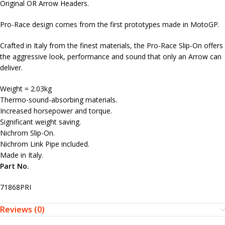
Original OR Arrow Headers.
Pro-Race design comes from the first prototypes made in MotoGP.
Crafted in Italy from the finest materials, the Pro-Race Slip-On offers
the aggressive look, performance and sound that only an Arrow can
deliver.
Weight = 2.03kg
Thermo-sound-absorbing materials.
Increased horsepower and torque.
Significant weight saving.
Nichrom Slip-On.
Nichrom Link Pipe included.
Made in Italy.
Part No.
71868PRI
Reviews (0)