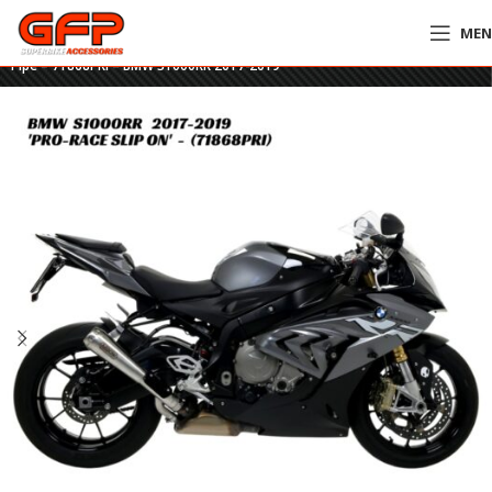
ME
Home
»
GFP Motorcycles Online
»
Arrow Pro-Race Nichrom Slip-On & Link
Pipe – 71868PRI – BMW S1000RR 2017-2019