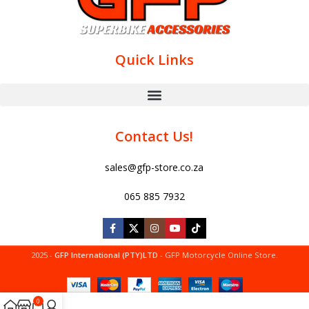
Quick Links
Contact Us!
sales@gfp-store.co.za
065 885 7932
2025 -
GFP International (PTY)LTD
- GFP Motorcycle Online Store.
0