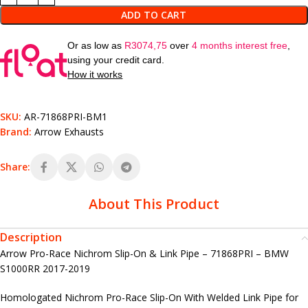
ADD TO CART
Or as low as
R
3074,75
over
4 months interest free
,
using your credit card.
How it works
SKU:
AR-71868PRI-BM1
Brand:
Arrow Exhausts
Share:
About This Product
Description
Arrow Pro-Race Nichrom Slip-On & Link Pipe – 71868PRI – BMW
S1000RR 2017-2019
Homologated Nichrom Pro-Race Slip-On With Welded Link Pipe for