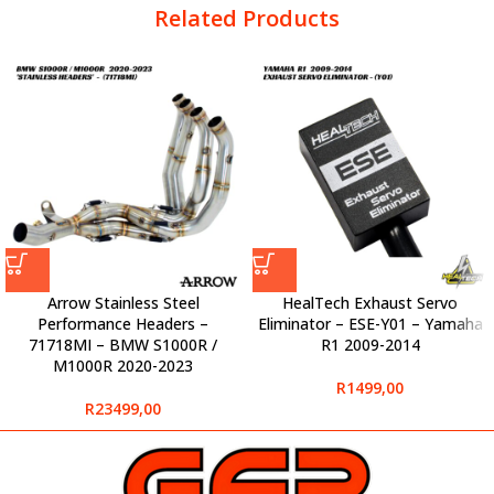
Related Products
Arrow Stainless Steel
HealTech Exhaust Servo
Performance Headers –
Eliminator – ESE-Y01 – Yamaha
71718MI – BMW S1000R /
R1 2009-2014
M1000R 2020-2023
R
1499,00
R
23499,00