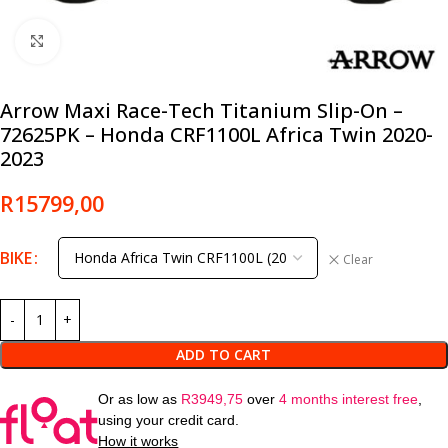
Click to enlarge
Arrow Maxi Race-Tech Titanium Slip-On –
72625PK – Honda CRF1100L Africa Twin 2020-
2023
R
15799,00
BIKE
Clear
ADD TO CART
Or as low as
R
3949,75
over
4 months interest free
,
using your credit card.
How it works