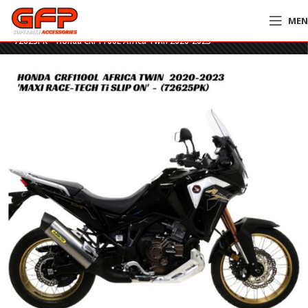
ME
Home
»
GFP Motorcycles Online
»
Arrow Maxi Race-Tech Titanium Slip-On
– 72625PK – Honda CRF1100L Africa Twin 2020-2023