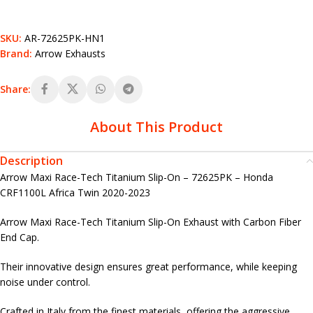
SKU:
AR-72625PK-HN1
Brand:
Arrow Exhausts
Share:
About This Product
Description
Arrow Maxi Race-Tech Titanium Slip-On – 72625PK – Honda
CRF1100L Africa Twin 2020-2023
Arrow Maxi Race-Tech Titanium Slip-On Exhaust with Carbon Fiber
End Cap.
Their innovative design ensures great performance, while keeping
noise under control.
Crafted in Italy from the finest materials, offering the aggressive