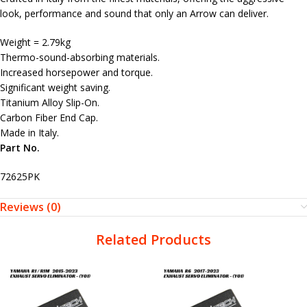
look, performance and sound that only an Arrow can deliver.
Weight = 2.79kg
Thermo-sound-absorbing materials.
Increased horsepower and torque.
Significant weight saving.
Titanium Alloy Slip-On.
Carbon Fiber End Cap.
Made in Italy.
Part No.
72625PK
Reviews (0)
Related Products