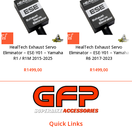
HealTech Exhaust Servo
HealTech Exhaust Servo
Eliminator – ESE-Y01 – Yamaha
Eliminator – ESE-Y01 – Yamaha
R1 / R1M 2015-2025
R6 2017-2023
R
1499,00
R
1499,00
Quick Links