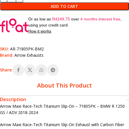
ADD TO CART
Or as low as
R
4249,75
over
4 months interest free
,
using your credit card.
How it works
SKU:
AR-71805PK-BM2
Brand:
Arrow Exhausts
Share:
About This Product
Description
Arrow Maxi Race-Tech Titanium Slip-On – 71805PK – BMW R 1250
GS / ADV 2018-2024
Arrow Maxi Race-Tech Titanium Slip-On Exhaust with Carbon Fiber