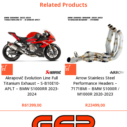
Related Products
Akrapovič Evolution Line Full
Arrow Stainless Steel
Titanium Exhaust – S-B10E10-
Performance Headers –
APLT – BMW S1000RR 2023-
71718MI – BMW S1000R /
2024
M1000R 2020-2023
R
61399,00
R
23499,00