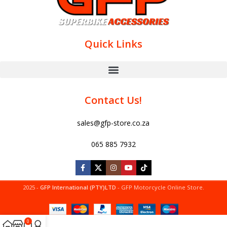
Quick Links
Contact Us!
sales@gfp-store.co.za
065 885 7932
2025 -
GFP International (PTY)LTD
- GFP Motorcycle Online Store.
0