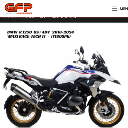
ME
Home
»
GFP Motorcycles Online
»
Arrow Maxi Race-Tech Titanium Slip-On
– 71805PK – BMW R 1250 GS / ADV 2018-2024