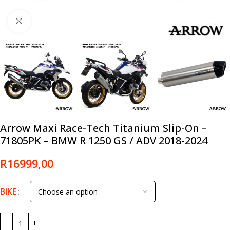
Click to enlarge
Arrow Maxi Race-Tech Titanium Slip-On –
71805PK – BMW R 1250 GS / ADV 2018-2024
R
16999,00
BIKE