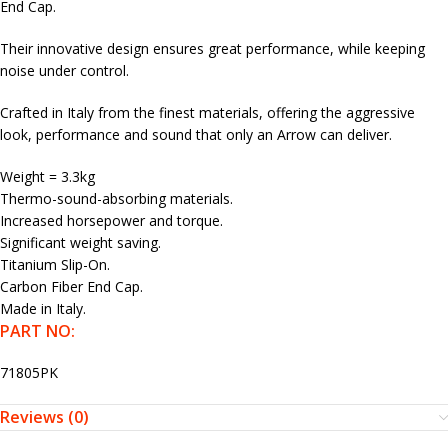
End Cap.
Their innovative design ensures great performance, while keeping
noise under control.
Crafted in Italy from the finest materials, offering the aggressive
look, performance and sound that only an Arrow can deliver.
Weight = 3.3kg
Thermo-sound-absorbing materials.
Increased horsepower and torque.
Significant weight saving.
Titanium Slip-On.
Carbon Fiber End Cap.
Made in Italy.
PART NO:
71805PK
Reviews (0)