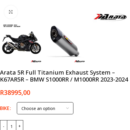
Click to enlarge
Arata 5R Full Titanium Exhaust System –
K67AR5R – BMW S1000RR / M1000RR 2023-2024
R
38995,00
BIKE