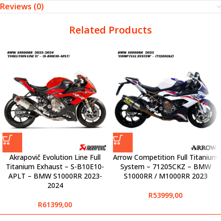
Reviews (0)
Related Products
Akrapovič Evolution Line Full
Arrow Competition Full Titanium
Titanium Exhaust – S-B10E10-
System – 71205CKZ – BMW
APLT – BMW S1000RR 2023-
S1000RR / M1000RR 2023
2024
R
53999,00
R
61399,00