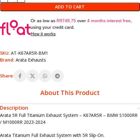
ADD TO CART
Or as low as
R
9748,75
over
4 months interest free
,
using your credit card.
How it works
SKU:
AT-K67AR5R-BM1
Brand:
Arata Exhausts
Share:
About This Product
Description
Arata 5R Full Titanium Exhaust System – K67AR5R – BMW S1000RR
/ M1000RR 2023-2024
Arata Titanium Full Exhaust System with 5R Slip-On.