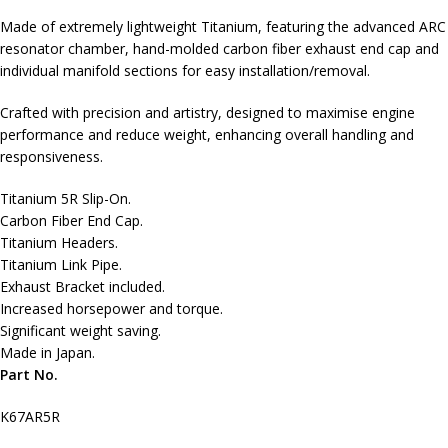
Made of extremely lightweight Titanium, featuring the advanced ARC
resonator chamber, hand-molded carbon fiber exhaust end cap and
individual manifold sections for easy installation/removal.
Crafted with precision and artistry, designed to maximise engine
performance and reduce weight, enhancing overall handling and
responsiveness.
Titanium 5R Slip-On.
Carbon Fiber End Cap.
Titanium Headers.
Titanium Link Pipe.
Exhaust Bracket included.
Increased horsepower and torque.
Significant weight saving.
Made in Japan.
Part No.
K67AR5R