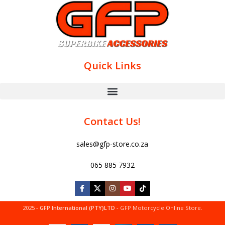
Quick Links
Contact Us!
sales@gfp-store.co.za
065 885 7932
2025 -
GFP International (PTY)LTD
- GFP Motorcycle Online Store.