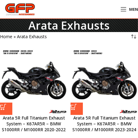
ME
Arata Exhausts
Home
»
Arata Exhausts
Arata 5R Full Titanium Exhaust
Arata 5R Full Titanium Exhaust
System – K67AR5R – BMW
System – K67AR5R – BMW
S1000RR / M1000RR 2020-2022
S1000RR / M1000RR 2023-2024