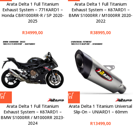
Arata Delta 1 Full Titanium
Arata Delta 1 Full Titanium
Exhaust System – 771KARD1 –
Exhaust System – K67ARD1 –
Honda CBR1000RR-R / SP 2020-
BMW S1000RR / M1000RR 2020-
2025
2022
R
34999,00
R
38995,00
Arata Delta 1 Full Titanium
Arata Delta 1 Titanium Universal
Exhaust System – K67ARD1 –
Slip-On – UNIARD1 – 60mm
BMW S1000RR / M1000RR 2023-
2024
R
13499,00