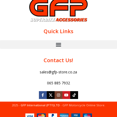
Quick Links
Contact Us!
sales@gfp-store.co.za
065 885 7932
2025 -
GFP International (PTY)LTD
- GFP Motorcycle Online Store.