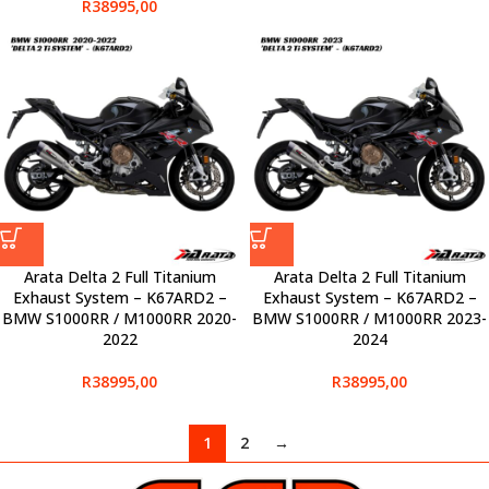
R
38995,00
Arata Delta 2 Full Titanium
Arata Delta 2 Full Titanium
Exhaust System – K67ARD2 –
Exhaust System – K67ARD2 –
BMW S1000RR / M1000RR 2020-
BMW S1000RR / M1000RR 2023-
2022
2024
R
38995,00
R
38995,00
1
2
→