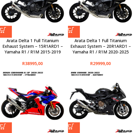
Arata Delta 1 Full Titanium
Arata Delta 1 Full Titanium
Exhaust System – 15R1ARD1 –
Exhaust System – 20R1ARD1 –
Yamaha R1 / R1M 2015-2019
Yamaha R1 / R1M 2020-2025
R
38995,00
R
29999,00