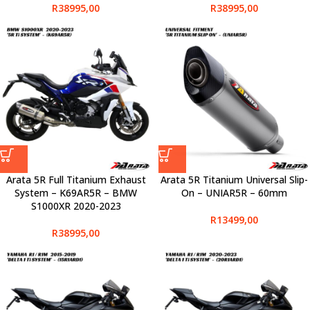
R
38995,00
R
38995,00
Arata 5R Full Titanium Exhaust
Arata 5R Titanium Universal Slip-
System – K69AR5R – BMW
On – UNIAR5R – 60mm
S1000XR 2020-2023
R
13499,00
R
38995,00