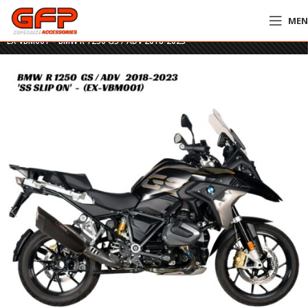
ME
Home
»
GFP Motorcycles Online
»
Vykon Stainless Black Slip On Exhaust –
EX-VBM001 – BMW R 1250 GS / ADV 2018-2023