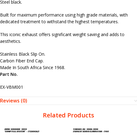
Steel black.
Built for maximum performance using high grade materials, with
dedicated treatment to withstand the highest temperatures.
This iconic exhaust offers significant weight saving and adds to
aesthetics.
Stainless Black Slip On.
Carbon Fiber End Cap.
Made In South Africa Since 1968.
Part No.
EX-VBM001
Reviews (0)
Related Products