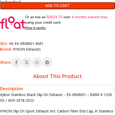
ADD TO CART
Or as low as
R
2624,75
over
4 months interest free
,
using your credit card.
How it works
SKU:
VK-EX-VBM001-BM1
Brand:
VYKON Exhausts
Share:
About This Product
Description
Vykon Stainless Black Slip On Exhaust – EX-VBM001 – BMW R 1250
GS / ADV 2018-2023
VYKON Slip On Sport Exhaust incl. Carbon Fiber End Cap, in Stainless