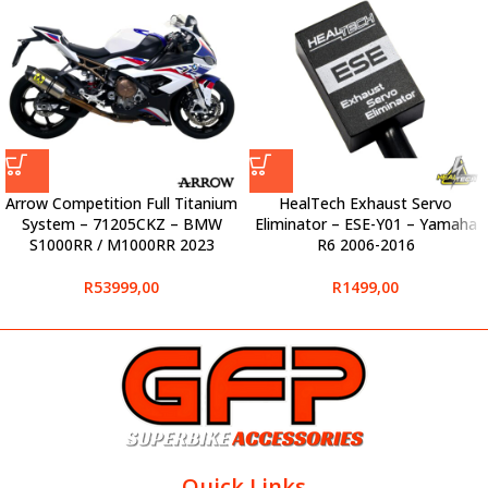
Arrow Competition Full Titanium
HealTech Exhaust Servo
System – 71205CKZ – BMW
Eliminator – ESE-Y01 – Yamaha
S1000RR / M1000RR 2023
R6 2006-2016
R
53999,00
R
1499,00
Quick Links