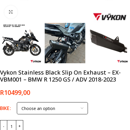
Click to enlarge
Vykon Stainless Black Slip On Exhaust – EX-
VBM001 – BMW R 1250 GS / ADV 2018-2023
R
10499,00
BIKE