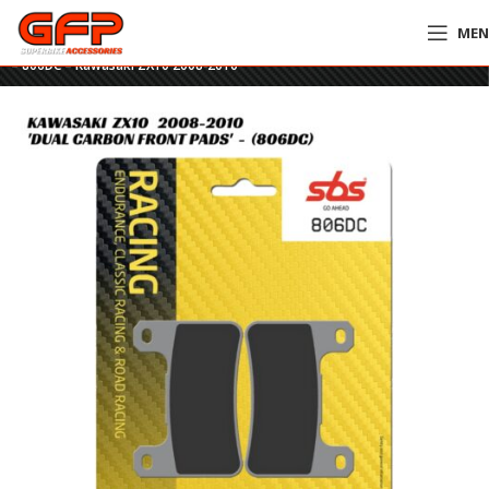
ME
Home
»
GFP Motorcycles Online
»
SBS Dual Carbon Racing Front Brake Pads
– 806DC – Kawasaki ZX10 2008-2010