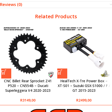
Reviews (0)
Related Products
CNC Billet Rear Sprocket Z41
HealTech X-Tre Power Box –
P520 – CN554B – Ducati
XT-S01 – Suzuki GSX-S1000 / F /
Superleggera V4 2020-2023
GT 2015-2023
R
3149,00
R
2499,00