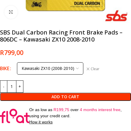
Click to enlarge
SBS Dual Carbon Racing Front Brake Pads –
806DC – Kawasaki ZX10 2008-2010
R
799,00
BIKE
Clear
ADD TO CART
Or as low as
R
199,75
over
4 months interest free
,
using your credit card.
How it works