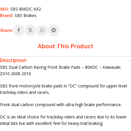
SKU:
SBS-806DC-KX2
Brand:
SBS Brakes
Share:
About This Product
Description
SBS Dual Carbon Racing Front Brake Pads – 806DC – Kawasaki
ZX10 2008-2010
SBS front motorcycle brake pads in “DC” compound for upper level
trackday riders and racers.
Front dual carbon compound with ultra-high brake performance.
DC is an ideal choice for trackday riders and racers due to its lower
initial bite but with excellent feel for heavy trail braking.