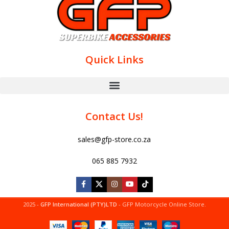
Quick Links
Contact Us!
sales@gfp-store.co.za
065 885 7932
2025 -
GFP International (PTY)LTD
- GFP Motorcycle Online Store.