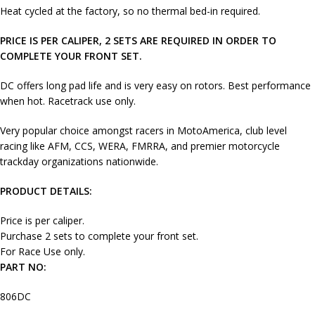
Heat cycled at the factory, so no thermal bed-in required.
PRICE IS PER CALIPER, 2 SETS ARE REQUIRED IN ORDER TO
COMPLETE YOUR FRONT SET.
DC offers long pad life and is very easy on rotors. Best performance
when hot. Racetrack use only.
Very popular choice amongst racers in MotoAmerica, club level
racing like AFM, CCS, WERA, FMRRA, and premier motorcycle
trackday organizations nationwide.
PRODUCT DETAILS:
Price is per caliper.
Purchase 2 sets to complete your front set.
For Race Use only.
PART NO:
806DC