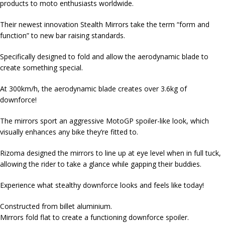
products to moto enthusiasts worldwide.
Their newest innovation Stealth Mirrors take the term “form and
function” to new bar raising standards.
Specifically designed to fold and allow the aerodynamic blade to
create something special.
At 300km/h, the aerodynamic blade creates over 3.6kg of
downforce!
The mirrors sport an aggressive MotoGP spoiler-like look, which
visually enhances any bike they’re fitted to.
Rizoma designed the mirrors to line up at eye level when in full tuck,
allowing the rider to take a glance while gapping their buddies.
Experience what stealthy downforce looks and feels like today!
Constructed from billet aluminium.
Mirrors fold flat to create a functioning downforce spoiler.