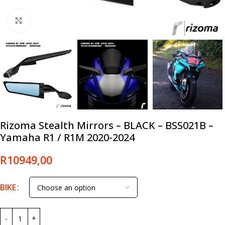
Click to enlarge
Rizoma Stealth Mirrors – BLACK – BSS021B –
Yamaha R1 / R1M 2020-2024
R
10949,00
BIKE