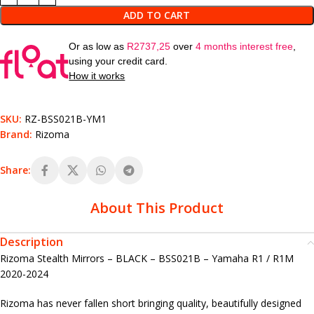
ADD TO CART
Or as low as
R
2737,25
over
4 months interest free
,
using your credit card.
How it works
SKU:
RZ-BSS021B-YM1
Brand:
Rizoma
Share:
About This Product
Description
Rizoma Stealth Mirrors – BLACK – BSS021B – Yamaha R1 / R1M
2020-2024
Rizoma has never fallen short bringing quality, beautifully designed