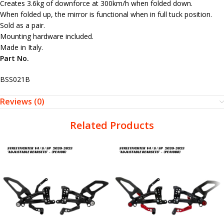
Creates 3.6kg of downforce at 300km/h when folded down.
When folded up, the mirror is functional when in full tuck position.
Sold as a pair.
Mounting hardware included.
Made in Italy.
Part No.
BSS021B
Reviews (0)
Related Products