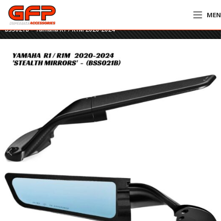
ME
Home
»
GFP Motorcycles Online
»
Rizoma Stealth Mirrors – BLACK –
BSS021B – Yamaha R1 / R1M 2020-2024