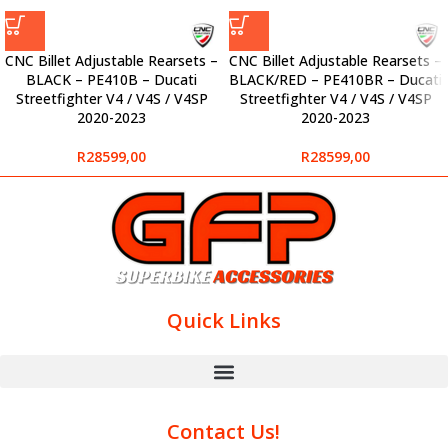
CNC Billet Adjustable Rearsets –
CNC Billet Adjustable Rearsets –
BLACK – PE410B – Ducati
BLACK/RED – PE410BR – Ducati
Streetfighter V4 / V4S / V4SP
Streetfighter V4 / V4S / V4SP
2020-2023
2020-2023
R
28599,00
R
28599,00
Quick Links
Contact Us!