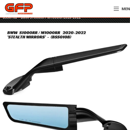
ME
Home
»
GFP Motorcycles Online
»
Rizoma Stealth Mirrors – BLACK –
BSS010B – BMW S1000RR / M1000RR 2020-2022