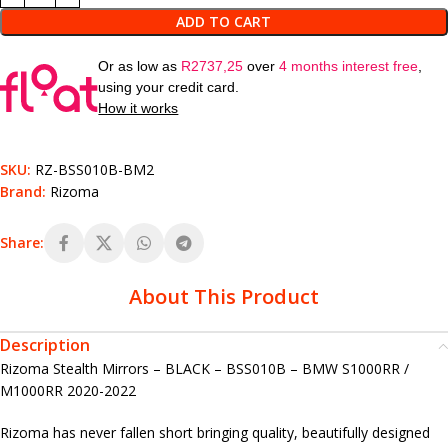
ADD TO CART
Or as low as
R
2737,25
over
4 months interest free
,
using your credit card.
How it works
SKU:
RZ-BSS010B-BM2
Brand:
Rizoma
Share:
About This Product
Description
Rizoma Stealth Mirrors – BLACK – BSS010B – BMW S1000RR /
M1000RR 2020-2022
Rizoma has never fallen short bringing quality, beautifully designed