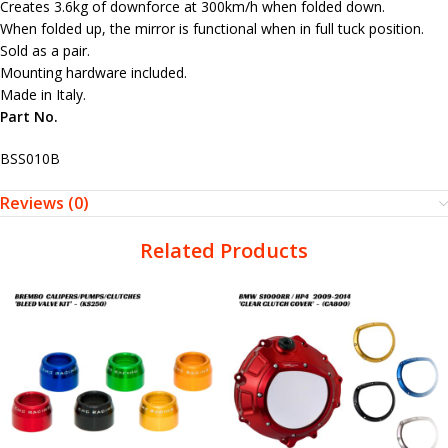
Creates 3.6kg of downforce at 300km/h when folded down.
When folded up, the mirror is functional when in full tuck position.
Sold as a pair.
Mounting hardware included.
Made in Italy.
Part No.
BSS010B
Reviews (0)
Related Products