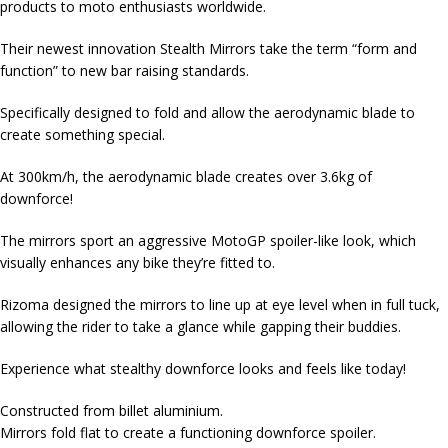
products to moto enthusiasts worldwide.
Their newest innovation Stealth Mirrors take the term “form and
function” to new bar raising standards.
Specifically designed to fold and allow the aerodynamic blade to
create something special.
At 300km/h, the aerodynamic blade creates over 3.6kg of
downforce!
The mirrors sport an aggressive MotoGP spoiler-like look, which
visually enhances any bike they’re fitted to.
Rizoma designed the mirrors to line up at eye level when in full tuck,
allowing the rider to take a glance while gapping their buddies.
Experience what stealthy downforce looks and feels like today!
Constructed from billet aluminium.
Mirrors fold flat to create a functioning downforce spoiler.