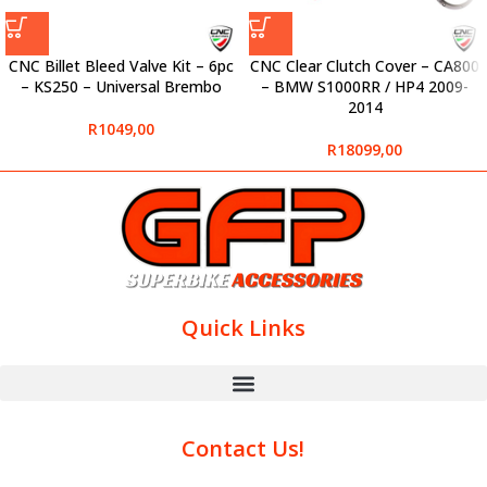
CNC Billet Bleed Valve Kit – 6pc
CNC Clear Clutch Cover – CA800
– KS250 – Universal Brembo
– BMW S1000RR / HP4 2009-
2014
R
1049,00
R
18099,00
Quick Links
Contact Us!