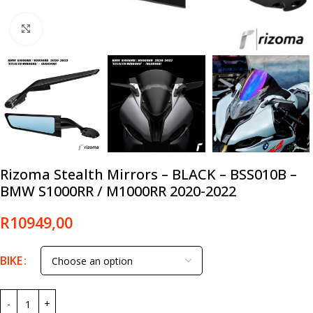
Click to enlarge
Rizoma Stealth Mirrors – BLACK – BSS010B –
BMW S1000RR / M1000RR 2020-2022
R
10949,00
BIKE