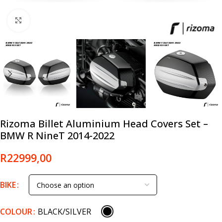
Click to enlarge
Rizoma Billet Aluminium Head Covers Set –
BMW R NineT 2014-2022
R
22999,00
BIKE
COLOUR
BLACK/SILVER