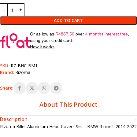
ADD TO CART
Or as low as
R
4887,50
over
4 months interest free
,
using your credit card.
How it works
SKU:
RZ-BHC-BM1
Brand:
Rizoma
Share:
About This Product
Description
Rizoma Billet Aluminium Head Covers Set – BMW R nineT 2014-2022