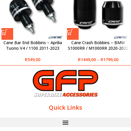
Cane Bar End Bobbins – Aprilia
Cane Crash Bobbins – BMW
Tuono V4 / 1100 2011-2023
S1000RR / M1000RR 2020-2022
R
549,00
R
1449,00
–
R
1799,00
Quick Links