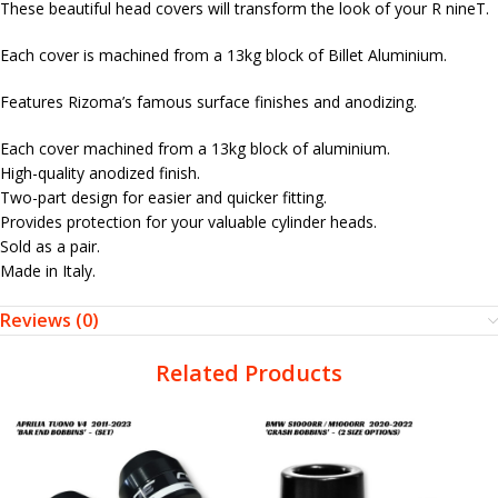
These beautiful head covers will transform the look of your R nineT.
Each cover is machined from a 13kg block of Billet Aluminium.
Features Rizoma’s famous surface finishes and anodizing.
Each cover machined from a 13kg block of aluminium.
High-quality anodized finish.
Two-part design for easier and quicker fitting.
Provides protection for your valuable cylinder heads.
Sold as a pair.
Made in Italy.
Reviews (0)
Related Products