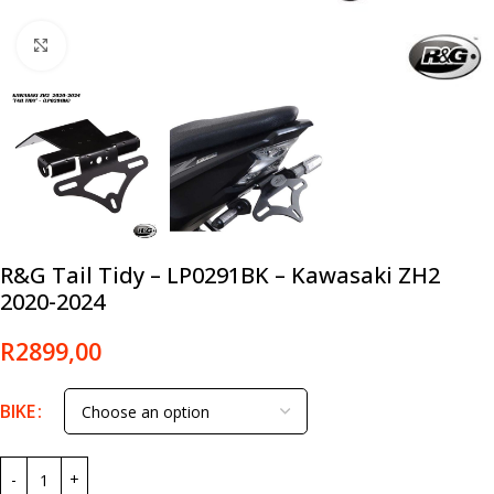
Click to enlarge
R&G Tail Tidy – LP0291BK – Kawasaki ZH2
2020-2024
R
2899,00
BIKE