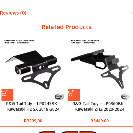
Reviews (0)
Related Products
R&G Tail Tidy – LP0247BK –
R&G Tail Tidy – LP0360BK –
Kawasaki H2 SX 2018-2024
Kawasaki ZH2 2020-2024
R
3299,00
R
3449,00