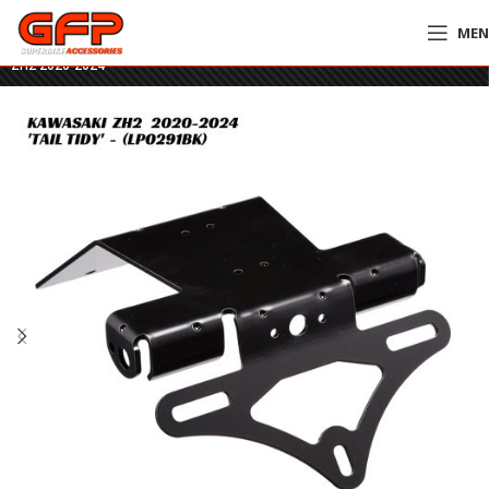
ME
Home
»
GFP Motorcycles Online
»
R&G Tail Tidy – LP0291BK – Kawasaki
ZH2 2020-2024