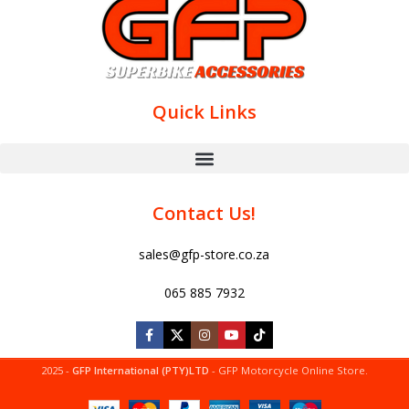
Quick Links
Contact Us!
sales@gfp-store.co.za
065 885 7932
2025 -
GFP International (PTY)LTD
- GFP Motorcycle Online Store.