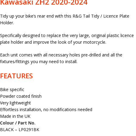
Kawasaki ZH2 2020-2024
Tidy up your bike’s rear end with this R&G Tail Tidy / Licence Plate
Holder.
Specifically designed to replace the very large, original plastic licence
plate holder and improve the look of your motorcycle.
Each unit comes with all necessary holes pre-drilled and all the
fixtures/fittings you may need to install.
FEATURES
Bike specific
Powder coated finish
Very lightweight
Effortless installation, no modifications needed
Made in the UK
Colour / Part No.
BLACK – LP0291BK