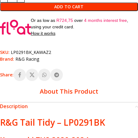
ADD TO CART
Or as low as
R
724,75
over
4 months interest free
,
using your credit card.
How it works
SKU:
LP0291BK_KAWAZ2
Brand:
R&G Racing
Share:
About This Product
Description
R&G Tail Tidy – LP0291BK