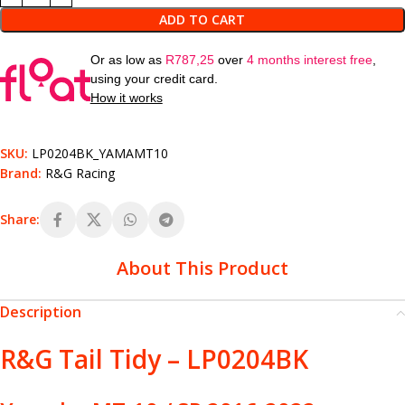
ADD TO CART
Or as low as
R
787,25
over
4 months interest free
,
using your credit card.
How it works
SKU:
LP0204BK_YAMAMT10
Brand:
R&G Racing
Share:
About This Product
Description
R&G Tail Tidy – LP0204BK