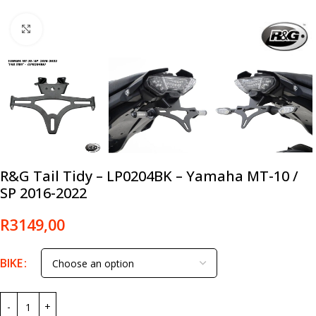
Click to enlarge
R&G Tail Tidy – LP0204BK – Yamaha MT-10 /
SP 2016-2022
R
3149,00
BIKE