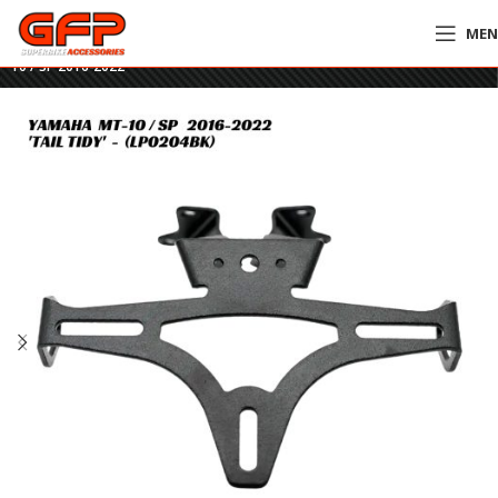
ME
Home
»
GFP Motorcycles Online
»
R&G Tail Tidy – LP0204BK – Yamaha MT-
10 / SP 2016-2022