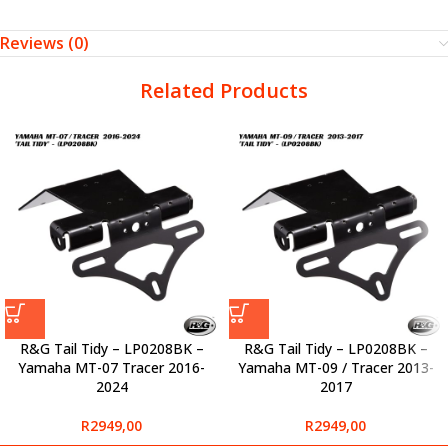
Reviews (0)
Related Products
R&G Tail Tidy – LP0208BK –
R&G Tail Tidy – LP0208BK –
Yamaha MT-07 Tracer 2016-
Yamaha MT-09 / Tracer 2013-
2024
2017
R
2949,00
R
2949,00