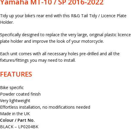
Yamaha MT-10 / SP 2016-2022
Tidy up your bike’s rear end with this R&G Tail Tidy / Licence Plate
Holder.
Specifically designed to replace the very large, original plastic licence
plate holder and improve the look of your motorcycle.
Each unit comes with all necessary holes pre-drilled and all the
fixtures/fittings you may need to install.
FEATURES
Bike specific
Powder coated finish
Very lightweight
Effortless installation, no modifications needed
Made in the UK
Colour / Part No.
BLACK – LP0204BK