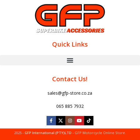
Quick Links
Contact Us!
sales@gfp-store.co.za
065 885 7932
2025 -
GFP International (PTY)LTD
- GFP Motorcycle Online Store.