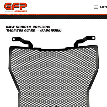
ME
Home
»
GFP Motorcycles Online
»
R&G Racing Radiator Guard – RAD0195BK
– BMW S1000XR 2015-2019