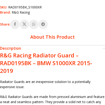
SKU:
RAD0195BK_S1000XR
Brand:
R&G Racing
Share:
About This Product
Description
R&G Racing Radiator Guard –
RAD0195BK – BMW S1000XR 2015-
2019
Radiator Guards are an inexpensive solution to a potentially
expensive issue.
R&G Radiator Guards are made from pressed aluminium and feature
a neat and seamless pattern. They provide a solid net to catch any