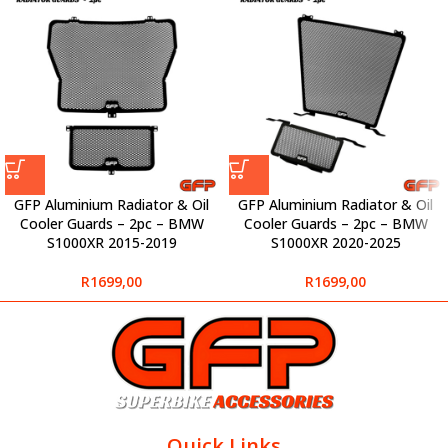
GFP Aluminium Radiator & Oil
GFP Aluminium Radiator & Oil
Cooler Guards – 2pc – BMW
Cooler Guards – 2pc – BMW
S1000XR 2015-2019
S1000XR 2020-2025
R
1699,00
R
1699,00
Quick Links