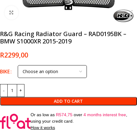
Click to enlarge
R&G Racing Radiator Guard – RAD0195BK –
BMW S1000XR 2015-2019
R
2299,00
BIKE
ADD TO CART
Or as low as
R
574,75
over
4 months interest free
,
using your credit card.
How it works