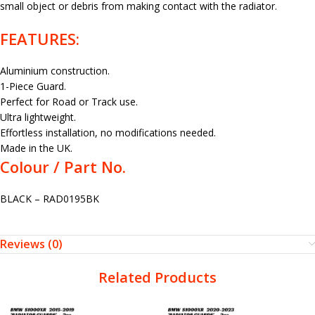
small object or debris from making contact with the radiator.
FEATURES:
Aluminium construction.
1-Piece Guard.
Perfect for Road or Track use.
Ultra lightweight.
Effortless installation, no modifications needed.
Made in the UK.
Colour / Part No.
BLACK – RAD0195BK
Reviews (0)
Related Products